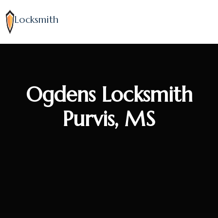
Locksmith
Ogdens Locksmith
Purvis, MS