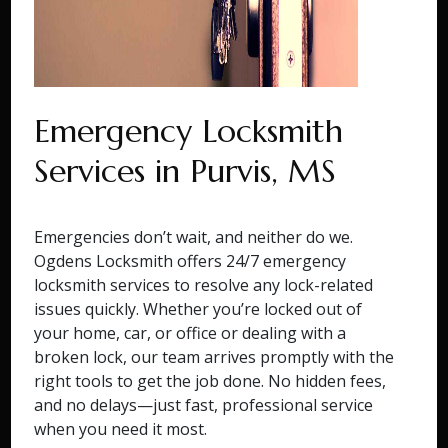
Emergency Locksmith
Services in Purvis, MS
Emergencies don’t wait, and neither do we.
Ogdens Locksmith offers 24/7 emergency
locksmith services to resolve any lock-related
issues quickly. Whether you’re locked out of
your home, car, or office or dealing with a
broken lock, our team arrives promptly with the
right tools to get the job done. No hidden fees,
and no delays—just fast, professional service
when you need it most.