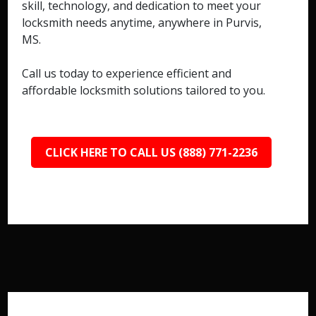
skill, technology, and dedication to meet your
locksmith needs anytime, anywhere in Purvis,
MS.
Call us today to experience efficient and
affordable locksmith solutions tailored to you.
CLICK HERE TO CALL US (888) 771-2236