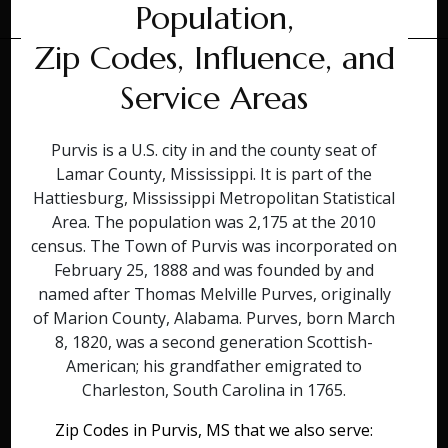
Population,
Zip Codes, Influence, and
Service Areas
Purvis is a U.S. city in and the county seat of
Lamar County, Mississippi. It is part of the
Hattiesburg, Mississippi Metropolitan Statistical
Area. The population was 2,175 at the 2010
census. The Town of Purvis was incorporated on
February 25, 1888 and was founded by and
named after Thomas Melville Purves, originally
of Marion County, Alabama. Purves, born March
8, 1820, was a second generation Scottish-
American; his grandfather emigrated to
Charleston, South Carolina in 1765.
Zip Codes in Purvis, MS that we also serve: