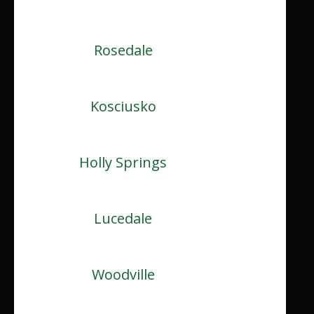
Rosedale
Kosciusko
Holly Springs
Lucedale
Woodville