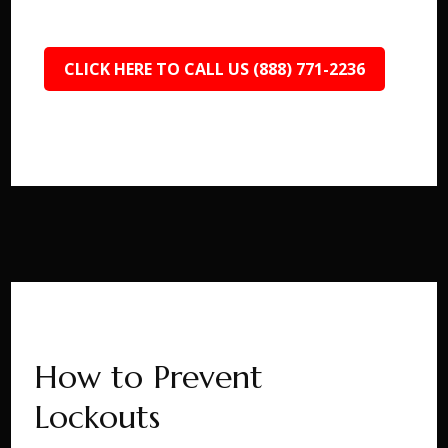
CLICK HERE TO CALL US (888) 771-2236
How to Prevent
Lockouts