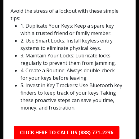
Avoid the stress of a lockout with these simple
tips:
1. Duplicate Your Keys: Keep a spare key
with a trusted friend or family member.
2. Use Smart Locks: Install keyless entry
systems to eliminate physical keys.
3. Maintain Your Locks: Lubricate locks
regularly to prevent them from jamming.
4. Create a Routine: Always double-check
for your keys before leaving.
5. Invest in Key Trackers: Use Bluetooth key
finders to keep track of your keys.Taking
these proactive steps can save you time,
money, and frustration.
CLICK HERE TO CALL US (888) 771-2236