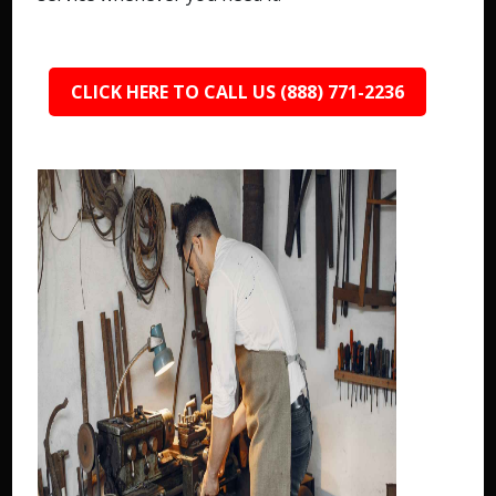
CLICK HERE TO CALL US (888) 771-2236