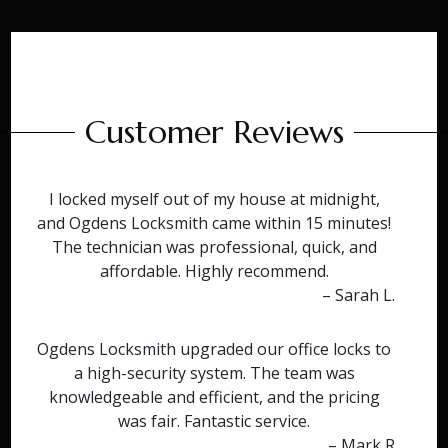
Customer Reviews
I locked myself out of my house at midnight,
and Ogdens Locksmith came within 15 minutes!
The technician was professional, quick, and
affordable. Highly recommend.
– Sarah L.
Ogdens Locksmith upgraded our office locks to
a high-security system. The team was
knowledgeable and efficient, and the pricing
was fair. Fantastic service.
– Mark R