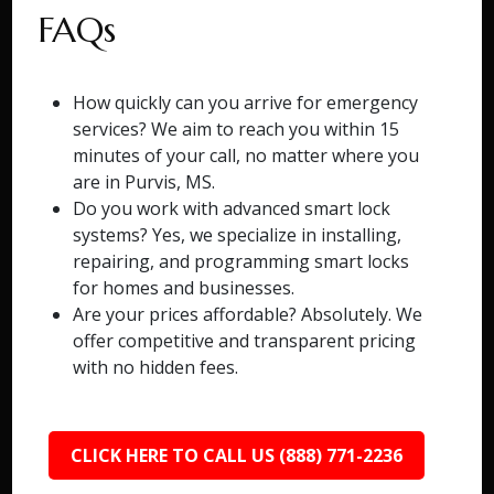
FAQs
How quickly can you arrive for emergency
services? We aim to reach you within 15
minutes of your call, no matter where you
are in Purvis, MS.
Do you work with advanced smart lock
systems? Yes, we specialize in installing,
repairing, and programming smart locks
for homes and businesses.
Are your prices affordable? Absolutely. We
offer competitive and transparent pricing
with no hidden fees.
CLICK HERE TO CALL US (888) 771-2236