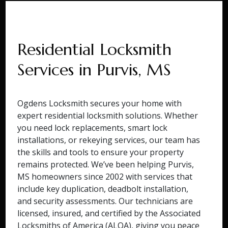
Residential Locksmith
Services in Purvis, MS
Ogdens Locksmith secures your home with
expert residential locksmith solutions. Whether
you need lock replacements, smart lock
installations, or rekeying services, our team has
the skills and tools to ensure your property
remains protected. We’ve been helping Purvis,
MS homeowners since 2002 with services that
include key duplication, deadbolt installation,
and security assessments. Our technicians are
licensed, insured, and certified by the Associated
Locksmiths of America (ALOA), giving you peace