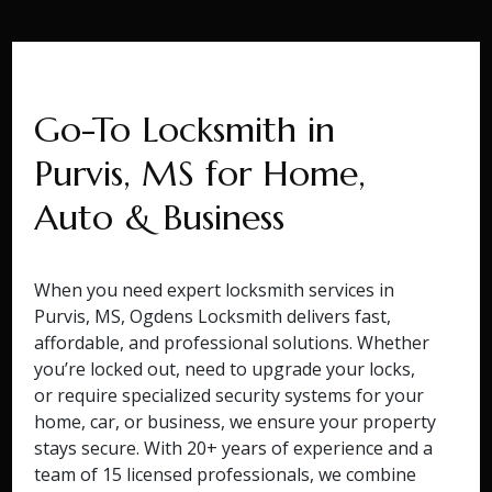
Go-To Locksmith in
Purvis, MS for Home,
Auto & Business
When you need expert locksmith services in
Purvis, MS, Ogdens Locksmith delivers fast,
affordable, and professional solutions. Whether
you’re locked out, need to upgrade your locks,
or require specialized security systems for your
home, car, or business, we ensure your property
stays secure. With 20+ years of experience and a
team of 15 licensed professionals, we combine