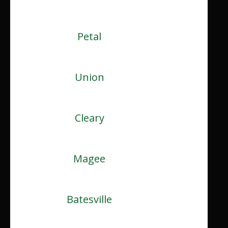
Petal
Union
Cleary
Magee
Batesville