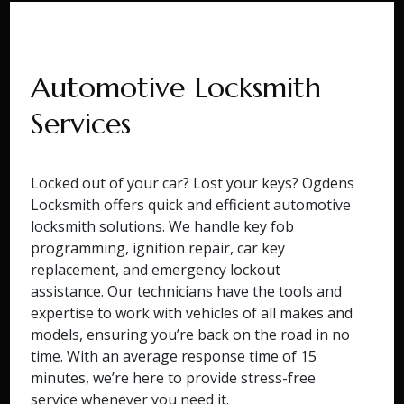
Automotive Locksmith
Services
Locked out of your car? Lost your keys? Ogdens
Locksmith offers quick and efficient automotive
locksmith solutions. We handle key fob
programming, ignition repair, car key
replacement, and emergency lockout
assistance. Our technicians have the tools and
expertise to work with vehicles of all makes and
models, ensuring you’re back on the road in no
time. With an average response time of 15
minutes, we’re here to provide stress-free
service whenever you need it.