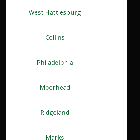
West Hattiesburg
Collins
Philadelphia
Moorhead
Ridgeland
Marks