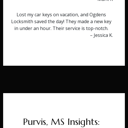
Lost my car keys on vacation, and Ogdens
Locksmith saved the day! They made a new key
in under an hour. Their service is top-notch.
– Jessica K.
Purvis, MS Insights: