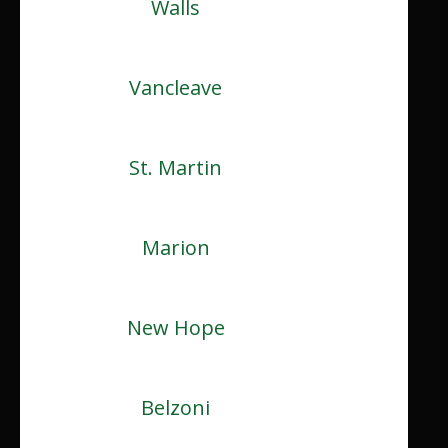
Walls
Vancleave
St. Martin
Marion
New Hope
Belzoni