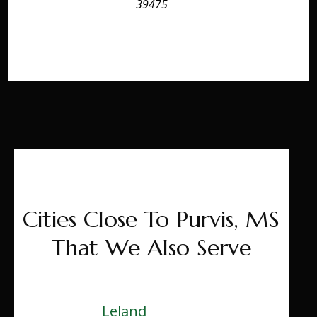
39475
Cities Close To Purvis, MS
That We Also Serve
Leland