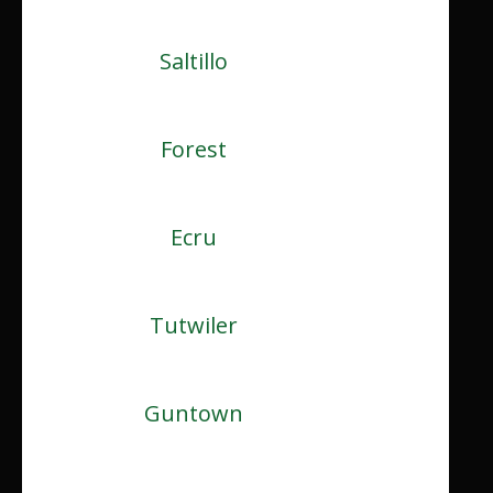
Saltillo
Forest
Ecru
Tutwiler
Guntown