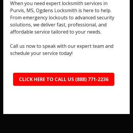
When you need expert locksmith services in
Purvis, MS, Ogdens Locksmith is here to help.
From emergency lockouts to advanced security
solutions, we deliver fast, professional, and
affordable service tailored to your needs.
Call us now to speak with our expert team and
schedule your service today!
CLICK HERE TO CALL US (888) 771-2236