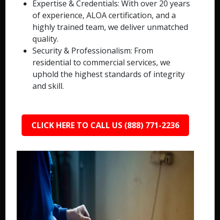
Expertise & Credentials: With over 20 years
of experience, ALOA certification, and a
highly trained team, we deliver unmatched
quality.
Security & Professionalism: From
residential to commercial services, we
uphold the highest standards of integrity
and skill.
CLICK HERE TO CALL US (888) 771-2236