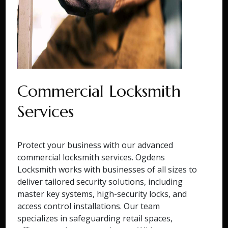
Commercial Locksmith
Services
Protect your business with our advanced
commercial locksmith services. Ogdens
Locksmith works with businesses of all sizes to
deliver tailored security solutions, including
master key systems, high-security locks, and
access control installations. Our team
specializes in safeguarding retail spaces,