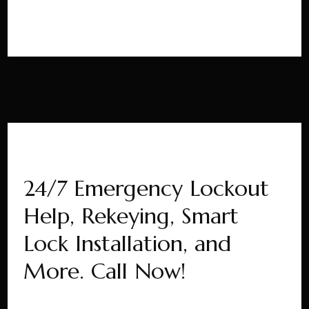
24/7 Emergency Lockout
Help, Rekeying, Smart
Lock Installation, and
More. Call Now!