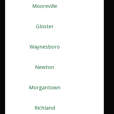
Mooreville
Gloster
Waynesboro
Newton
Morgantown
Richland