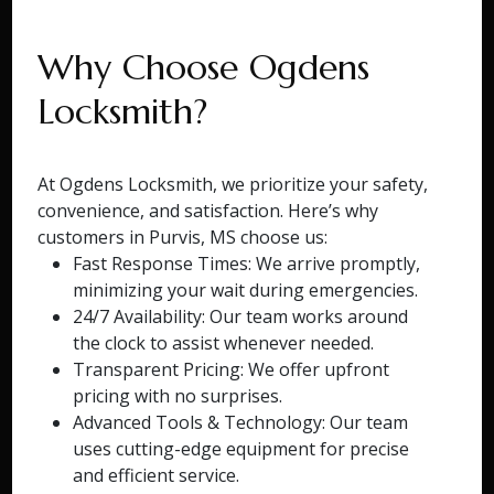
Why Choose Ogdens
Locksmith?
At Ogdens Locksmith, we prioritize your safety,
convenience, and satisfaction. Here’s why
customers in Purvis, MS choose us:
Fast Response Times: We arrive promptly,
minimizing your wait during emergencies.
24/7 Availability: Our team works around
the clock to assist whenever needed.
Transparent Pricing: We offer upfront
pricing with no surprises.
Advanced Tools & Technology: Our team
uses cutting-edge equipment for precise
and efficient service.