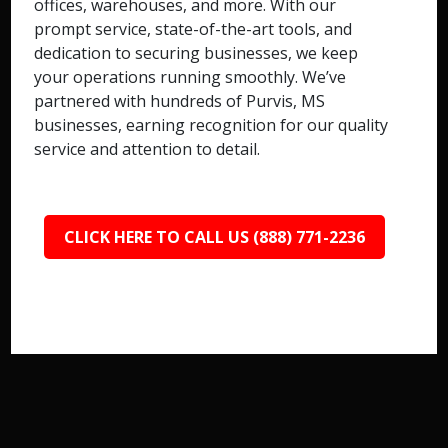
offices, warehouses, and more. With our
prompt service, state-of-the-art tools, and
dedication to securing businesses, we keep
your operations running smoothly. We’ve
partnered with hundreds of Purvis, MS
businesses, earning recognition for our quality
service and attention to detail.
CLICK HERE TO CALL US (888) 771-2236