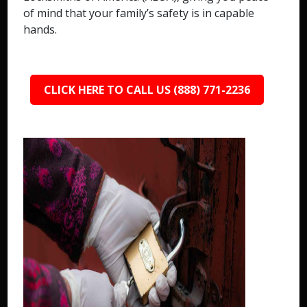
of mind that your family’s safety is in capable
hands.
CLICK HERE TO CALL US (888) 771-2236