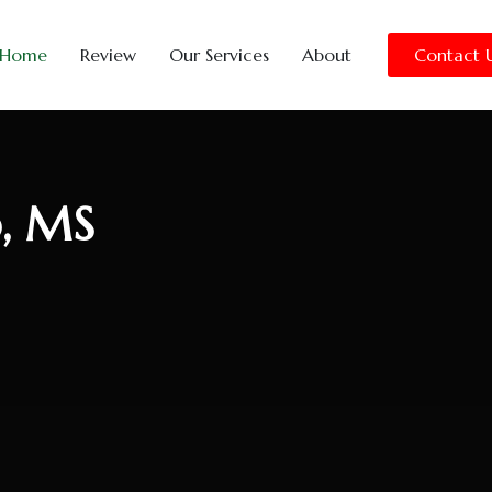
Home
Review
Our Services
About
Contact 
o, MS