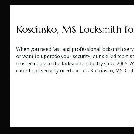
Kosciusko, MS Locksmith fo
When you need fast and professional locksmith servi
or want to upgrade your security, our skilled team st
trusted name in the locksmith industry since 2005. 
cater to all security needs across Kosciusko, MS. Cal