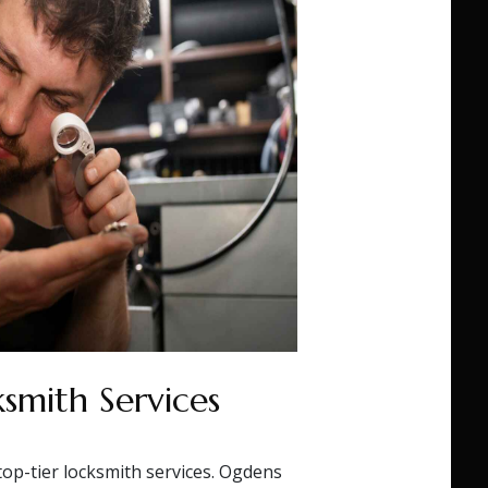
smith Services
top-tier locksmith services. Ogdens