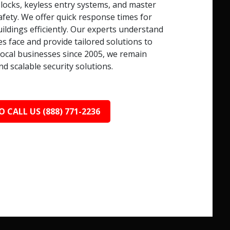
 locks, keyless entry systems, and master
afety. We offer quick response times for
ildings efficiently. Our experts understand
s face and provide tailored solutions to
local businesses since 2005, we remain
nd scalable security solutions.
O CALL US (888) 771-2236