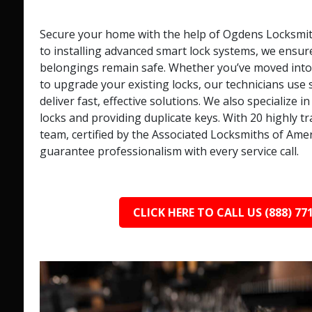
Secure your home with the help of Ogdens Locksmit
to installing advanced smart lock systems, we ensur
belongings remain safe. Whether you’ve moved int
to upgrade your existing locks, our technicians use s
deliver fast, effective solutions. We also specialize 
locks and providing duplicate keys. With 20 highly t
team, certified by the Associated Locksmiths of Ame
guarantee professionalism with every service call.
CLICK HERE TO CALL US (888) 77