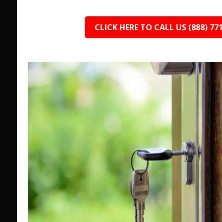
CLICK HERE TO CALL US (888) 77