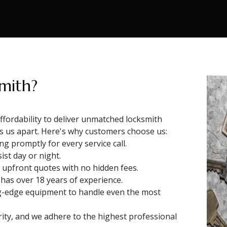
mith?
fordability to deliver unmatched locksmith
ts us apart. Here's why customers choose us:
g promptly for every service call.
ist day or night.
 upfront quotes with no hidden fees.
 has over 18 years of experience.
g-edge equipment to handle even the most
rity, and we adhere to the highest professional