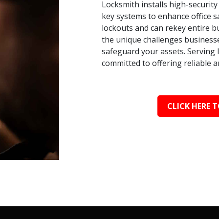
Locksmith installs high-security
key systems to enhance office s
lockouts and can rekey entire bu
the unique challenges businesse
safeguard your assets. Serving 
committed to offering reliable a
CLICK HERE T