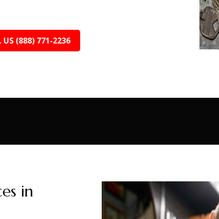
 US (888) 771-2236
es in