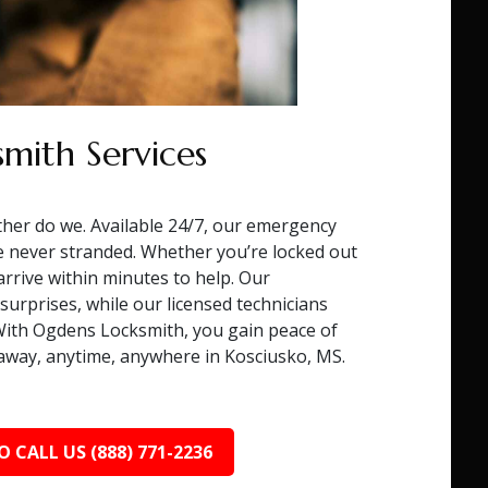
mith Services
ther do we. Available 24/7, our emergency
e never stranded. Whether you’re locked out
 arrive within minutes to help. Our
surprises, while our licensed technicians
. With Ogdens Locksmith, you gain peace of
l away, anytime, anywhere in Kosciusko, MS.
O CALL US (888) 771-2236