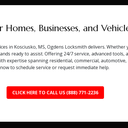
r Homes, Businesses, and Vehicl
ces in Kosciusko, MS, Ogdens Locksmith delivers. Whether y
ands ready to assist. Offering 24/7 service, advanced tools,
With expertise spanning residential, commercial, automotive
l now to schedule service or request immediate help.
CLICK HERE TO CALL US (888) 771-2236