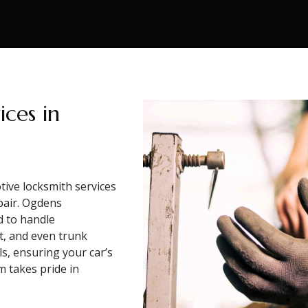
ces in
ive locksmith services
pair. Ogdens
d to handle
, and even trunk
s, ensuring your car’s
m takes pride in