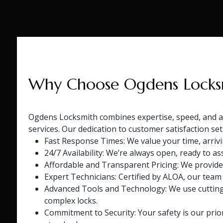
Why Choose Ogdens Locks
Ogdens Locksmith combines expertise, speed, and af
services. Our dedication to customer satisfaction se
Fast Response Times: We value your time, arrivin
24/7 Availability: We’re always open, ready to ass
Affordable and Transparent Pricing: We provide
Expert Technicians: Certified by ALOA, our team
Advanced Tools and Technology: We use cuttin
complex locks.
Commitment to Security: Your safety is our prio