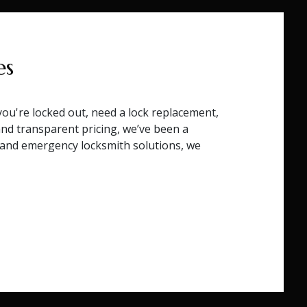
es
ou're locked out, need a lock replacement,
 and transparent pricing, we’ve been a
, and emergency locksmith solutions, we