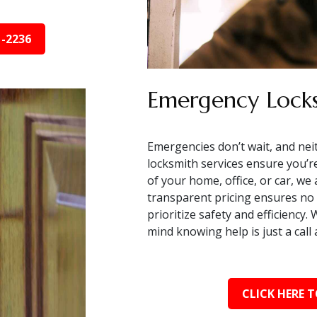
1-2236
Emergency Locks
Emergencies don’t wait, and nei
locksmith services ensure you’r
of your home, office, or car, we
transparent pricing ensures no 
prioritize safety and efficiency
mind knowing help is just a cal
CLICK HERE T