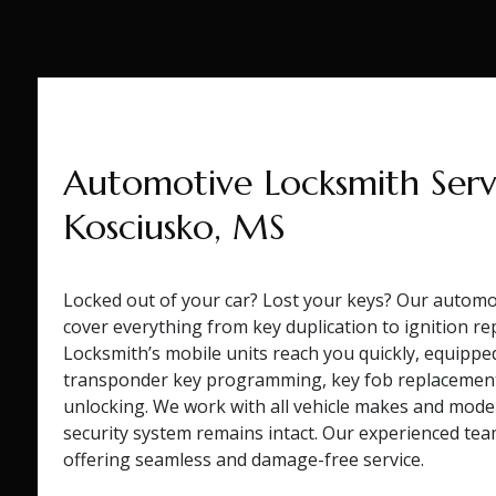
Automotive Locksmith Servi
Kosciusko, MS
Locked out of your car? Lost your keys? Our automot
cover everything from key duplication to ignition re
Locksmith’s mobile units reach you quickly, equippe
transponder key programming, key fob replacement
unlocking. We work with all vehicle makes and model
security system remains intact. Our experienced tea
offering seamless and damage-free service.