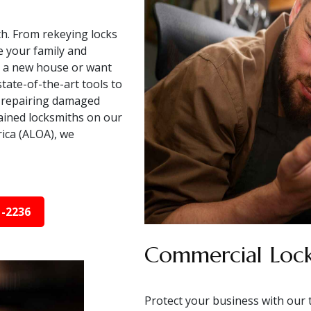
h. From rekeying locks
e your family and
o a new house or want
tate-of-the-art tools to
in repairing damaged
rained locksmiths on our
rica (ALOA), we
1-2236
Commercial Lock
Protect your business with our 