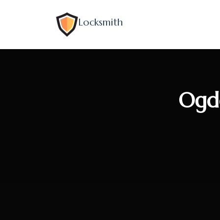
Locksmith
Ogde