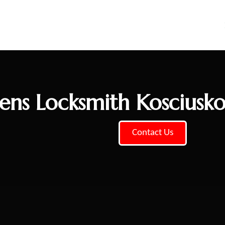
ns Locksmith Kosciusk
Contact Us