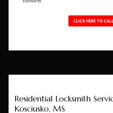
standards.
CLICK HERE TO CALL
Residential Locksmith Servic
Kosciusko, MS