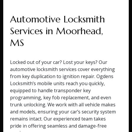
Automotive Locksmith
Services in Moorhead,
MS
Locked out of your car? Lost your keys? Our
automotive locksmith services cover everything
from key duplication to ignition repair. Ogdens
Locksmith’s mobile units reach you quickly,
equipped to handle transponder key
programming, key fob replacement, and even
trunk unlocking. We work with all vehicle makes
and models, ensuring your car’s security system
remains intact. Our experienced team takes
pride in offering seamless and damage-free