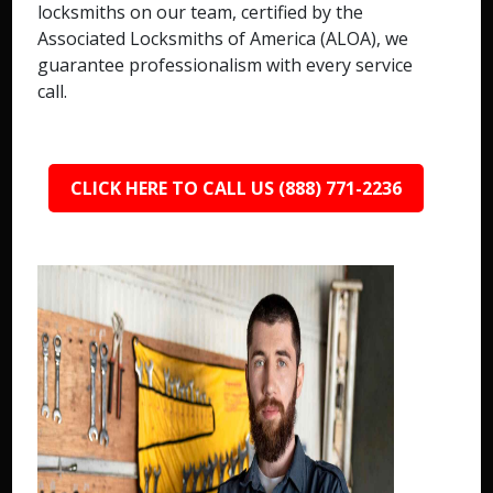
locksmiths on our team, certified by the
Associated Locksmiths of America (ALOA), we
guarantee professionalism with every service
call.
CLICK HERE TO CALL US (888) 771-2236