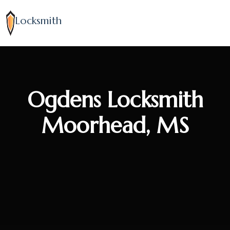
Locksmith
Ogdens Locksmith
Moorhead, MS