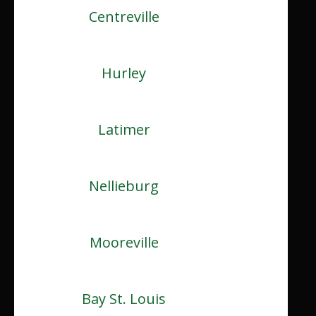
Centreville
Hurley
Latimer
Nellieburg
Mooreville
Bay St. Louis