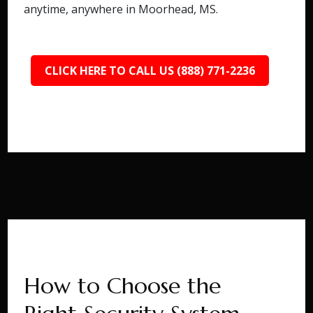
anytime, anywhere in Moorhead, MS.
CLICK HERE TO CALL US (888) 771-2236
How to Choose the