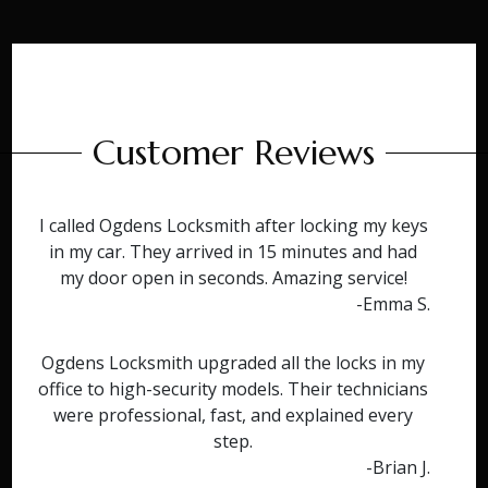
Customer Reviews
I called Ogdens Locksmith after locking my keys
in my car. They arrived in 15 minutes and had
my door open in seconds. Amazing service!
-Emma S.
Ogdens Locksmith upgraded all the locks in my
office to high-security models. Their technicians
were professional, fast, and explained every
step.
-Brian J.