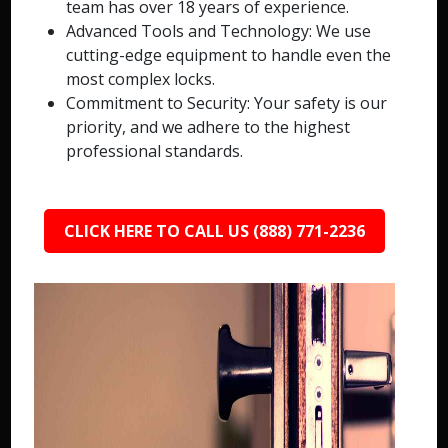
team has over 18 years of experience.
Advanced Tools and Technology: We use
cutting-edge equipment to handle even the
most complex locks.
Commitment to Security: Your safety is our
priority, and we adhere to the highest
professional standards.
CLICK HERE TO CALL US (888) 771-2236