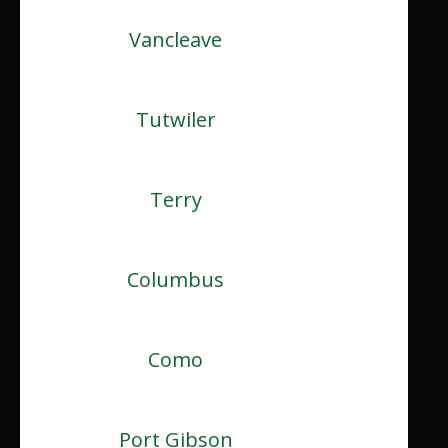
Vancleave
Tutwiler
Terry
Columbus
Como
Port Gibson