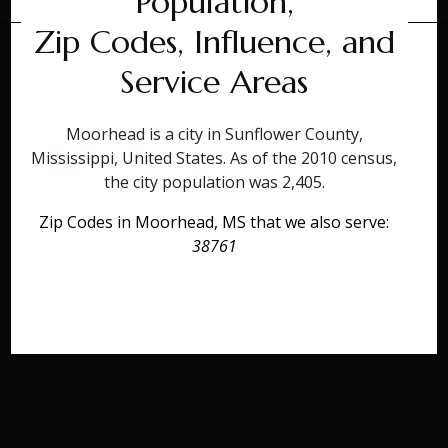
Population,
Zip Codes, Influence, and
Service Areas
Moorhead is a city in Sunflower County,
Mississippi, United States. As of the 2010 census,
the city population was 2,405.
Zip Codes in Moorhead, MS that we also serve:
38761