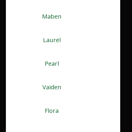
Maben
Laurel
Pearl
Vaiden
Flora