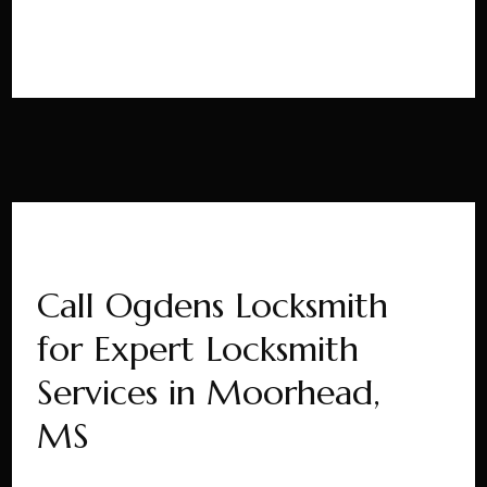
Call Ogdens Locksmith
for Expert Locksmith
Services in Moorhead,
MS