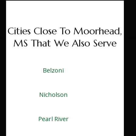
Cities Close To Moorhead,
MS That We Also Serve
Belzoni
Nicholson
Pearl River