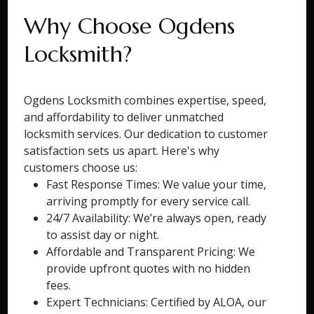
Why Choose Ogdens
Locksmith?
Ogdens Locksmith combines expertise, speed,
and affordability to deliver unmatched
locksmith services. Our dedication to customer
satisfaction sets us apart. Here's why
customers choose us:
Fast Response Times: We value your time,
arriving promptly for every service call.
24/7 Availability: We’re always open, ready
to assist day or night.
Affordable and Transparent Pricing: We
provide upfront quotes with no hidden
fees.
Expert Technicians: Certified by ALOA, our