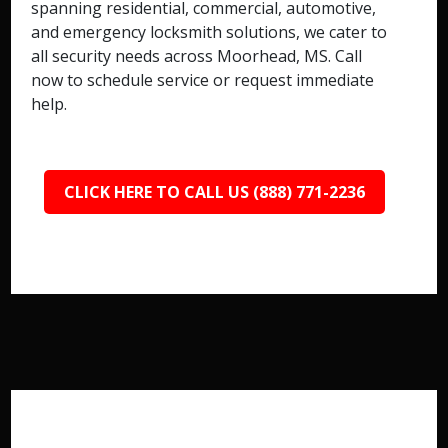
spanning residential, commercial, automotive,
and emergency locksmith solutions, we cater to
all security needs across Moorhead, MS. Call
now to schedule service or request immediate
help.
CLICK HERE TO CALL US (888) 771-2236