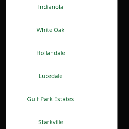
Indianola
White Oak
Hollandale
Lucedale
Gulf Park Estates
Starkville