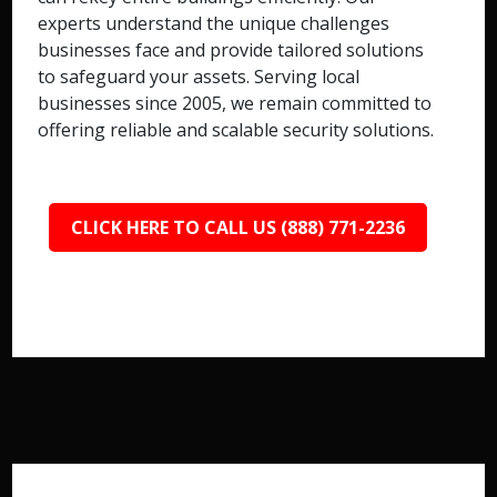
experts understand the unique challenges
businesses face and provide tailored solutions
to safeguard your assets. Serving local
businesses since 2005, we remain committed to
offering reliable and scalable security solutions.
CLICK HERE TO CALL US (888) 771-2236