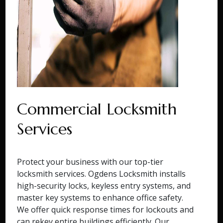
Commercial Locksmith
Services
Protect your business with our top-tier
locksmith services. Ogdens Locksmith installs
high-security locks, keyless entry systems, and
master key systems to enhance office safety.
We offer quick response times for lockouts and
can rekey entire buildings efficiently. Our