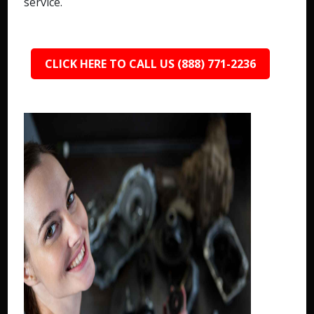
service.
CLICK HERE TO CALL US (888) 771-2236