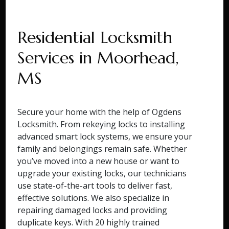
Residential Locksmith
Services in Moorhead,
MS
Secure your home with the help of Ogdens
Locksmith. From rekeying locks to installing
advanced smart lock systems, we ensure your
family and belongings remain safe. Whether
you’ve moved into a new house or want to
upgrade your existing locks, our technicians
use state-of-the-art tools to deliver fast,
effective solutions. We also specialize in
repairing damaged locks and providing
duplicate keys. With 20 highly trained