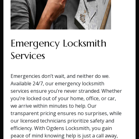
Emergency Locksmith
Services
Emergencies don’t wait, and neither do we.
Available 24/7, our emergency locksmith
services ensure you’re never stranded. Whether
you’re locked out of your home, office, or car,
we arrive within minutes to help. Our
transparent pricing ensures no surprises, while
our licensed technicians prioritize safety and
efficiency. With Ogdens Locksmith, you gain
peace of mind knowing help is just a call away,