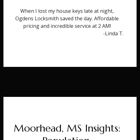
When I lost my house keys late at night,
Ogdens Locksmith saved the day. Affordable
pricing and incredible service at 2 AM!
-Linda T.
Moorhead, MS Insights: