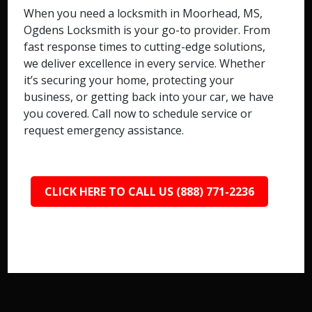
When you need a locksmith in Moorhead, MS,
Ogdens Locksmith is your go-to provider. From
fast response times to cutting-edge solutions,
we deliver excellence in every service. Whether
it’s securing your home, protecting your
business, or getting back into your car, we have
you covered. Call now to schedule service or
request emergency assistance.
CLICK HERE TO CALL US (888) 771-2236