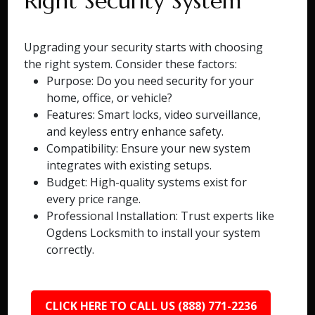
Right Security System
Upgrading your security starts with choosing
the right system. Consider these factors:
Purpose: Do you need security for your
home, office, or vehicle?
Features: Smart locks, video surveillance,
and keyless entry enhance safety.
Compatibility: Ensure your new system
integrates with existing setups.
Budget: High-quality systems exist for
every price range.
Professional Installation: Trust experts like
Ogdens Locksmith to install your system
correctly.
CLICK HERE TO CALL US (888) 771-2236