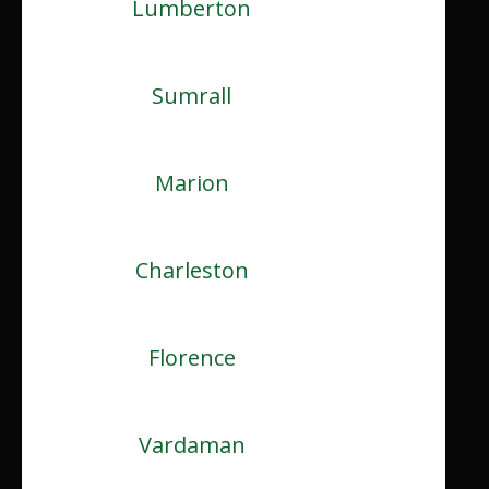
Lumberton
Sumrall
Marion
Charleston
Florence
Vardaman