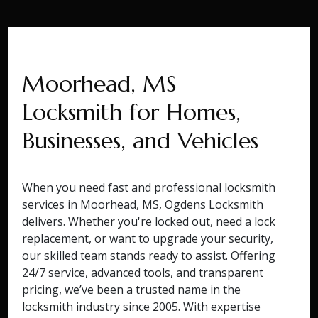
Moorhead, MS
Locksmith for Homes,
Businesses, and Vehicles
When you need fast and professional locksmith
services in Moorhead, MS, Ogdens Locksmith
delivers. Whether you're locked out, need a lock
replacement, or want to upgrade your security,
our skilled team stands ready to assist. Offering
24/7 service, advanced tools, and transparent
pricing, we’ve been a trusted name in the
locksmith industry since 2005. With expertise