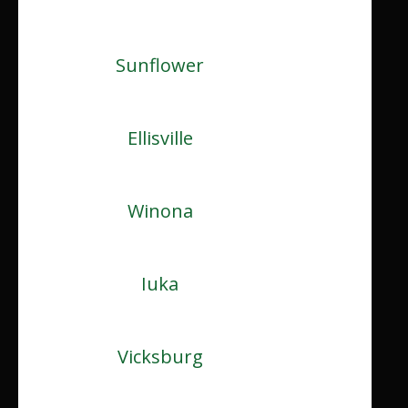
Sunflower
Ellisville
Winona
Iuka
Vicksburg