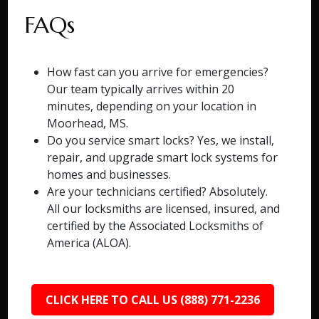
FAQs
How fast can you arrive for emergencies?
Our team typically arrives within 20
minutes, depending on your location in
Moorhead, MS.
Do you service smart locks? Yes, we install,
repair, and upgrade smart lock systems for
homes and businesses.
Are your technicians certified? Absolutely.
All our locksmiths are licensed, insured, and
certified by the Associated Locksmiths of
America (ALOA).
CLICK HERE TO CALL US (888) 771-2236