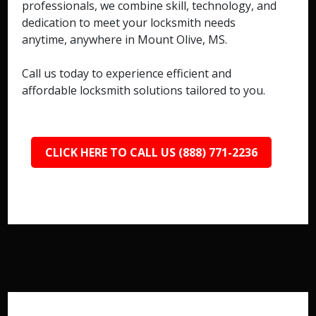
professionals, we combine skill, technology, and
dedication to meet your locksmith needs
anytime, anywhere in Mount Olive, MS.
Call us today to experience efficient and
affordable locksmith solutions tailored to you.
CLICK HERE TO CALL US (888) 771-2236