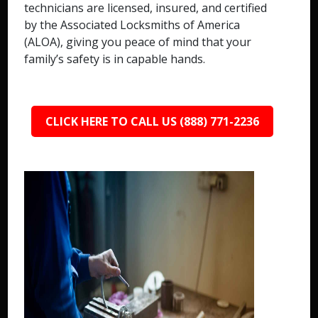
technicians are licensed, insured, and certified
by the Associated Locksmiths of America
(ALOA), giving you peace of mind that your
family’s safety is in capable hands.
CLICK HERE TO CALL US (888) 771-2236