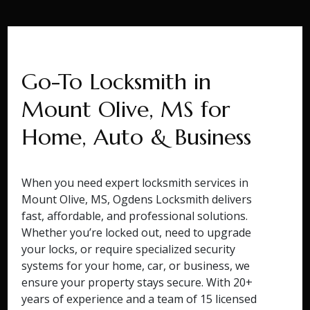
Go-To Locksmith in
Mount Olive, MS for
Home, Auto & Business
When you need expert locksmith services in
Mount Olive, MS, Ogdens Locksmith delivers
fast, affordable, and professional solutions.
Whether you’re locked out, need to upgrade
your locks, or require specialized security
systems for your home, car, or business, we
ensure your property stays secure. With 20+
years of experience and a team of 15 licensed