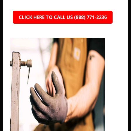
CLICK HERE TO CALL US (888) 771-2236