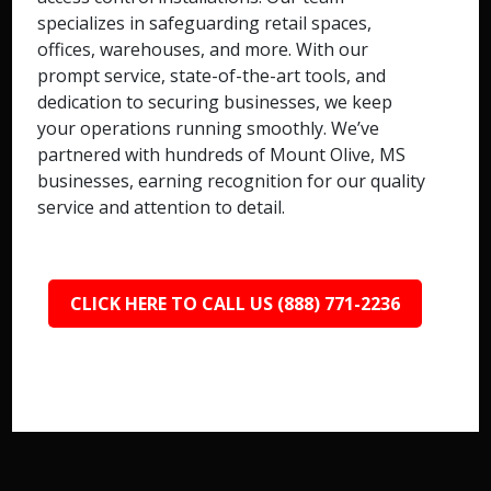
specializes in safeguarding retail spaces,
offices, warehouses, and more. With our
prompt service, state-of-the-art tools, and
dedication to securing businesses, we keep
your operations running smoothly. We’ve
partnered with hundreds of Mount Olive, MS
businesses, earning recognition for our quality
service and attention to detail.
CLICK HERE TO CALL US (888) 771-2236