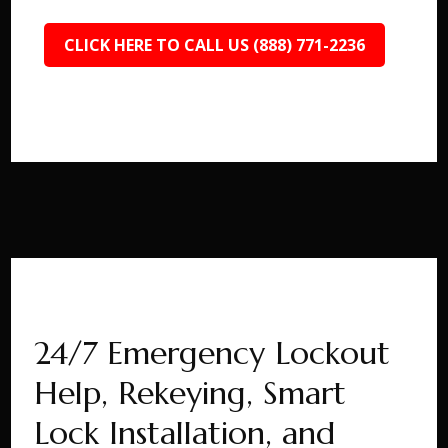
CLICK HERE TO CALL US (888) 771-2236
24/7 Emergency Lockout
Help, Rekeying, Smart
Lock Installation, and