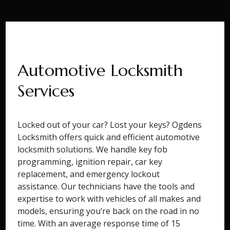
Automotive Locksmith
Services
Locked out of your car? Lost your keys? Ogdens
Locksmith offers quick and efficient automotive
locksmith solutions. We handle key fob
programming, ignition repair, car key
replacement, and emergency lockout
assistance. Our technicians have the tools and
expertise to work with vehicles of all makes and
models, ensuring you’re back on the road in no
time. With an average response time of 15