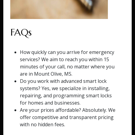
FAQs
How quickly can you arrive for emergency
services? We aim to reach you within 15
minutes of your call, no matter where you
are in Mount Olive, MS.
Do you work with advanced smart lock
systems? Yes, we specialize in installing,
repairing, and programming smart locks
for homes and businesses.
Are your prices affordable? Absolutely. We
offer competitive and transparent pricing
with no hidden fees.