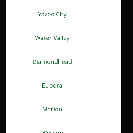
Yazoo City
Water Valley
Diamondhead
Eupora
Marion
Wesson