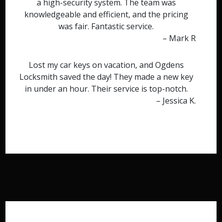
a high-security system. The team was
knowledgeable and efficient, and the pricing
was fair. Fantastic service.
– Mark R
Lost my car keys on vacation, and Ogdens
Locksmith saved the day! They made a new key
in under an hour. Their service is top-notch.
– Jessica K.