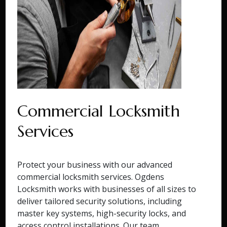
Commercial Locksmith
Services
Protect your business with our advanced
commercial locksmith services. Ogdens
Locksmith works with businesses of all sizes to
deliver tailored security solutions, including
master key systems, high-security locks, and
access control installations. Our team