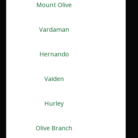
Mount Olive
Vardaman
Hernando
Vaiden
Hurley
Olive Branch