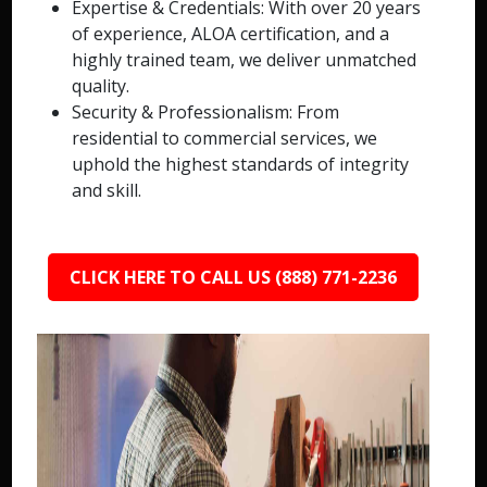
Expertise & Credentials: With over 20 years
of experience, ALOA certification, and a
highly trained team, we deliver unmatched
quality.
Security & Professionalism: From
residential to commercial services, we
uphold the highest standards of integrity
and skill.
CLICK HERE TO CALL US (888) 771-2236