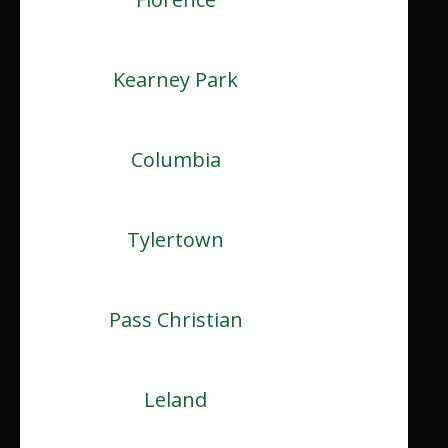
Kearney Park
Columbia
Tylertown
Pass Christian
Leland