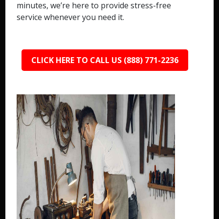
minutes, we’re here to provide stress-free
service whenever you need it.
CLICK HERE TO CALL US (888) 771-2236