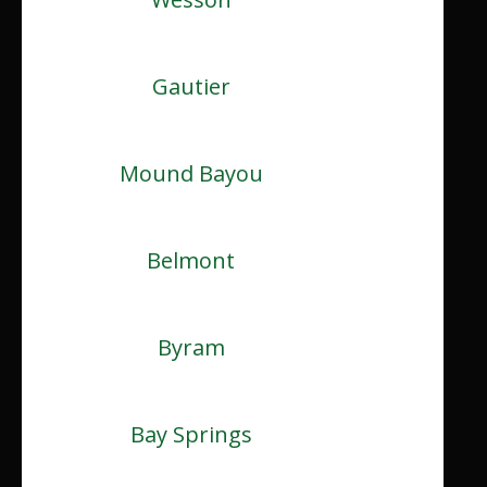
Gautier
Mound Bayou
Belmont
Byram
Bay Springs