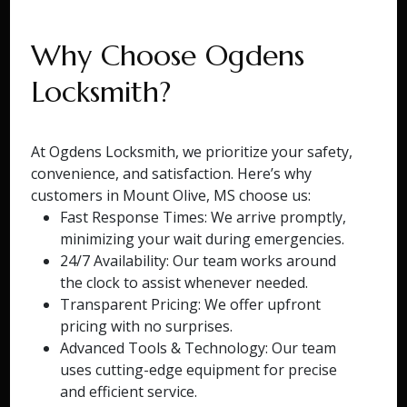
Why Choose Ogdens
Locksmith?
At Ogdens Locksmith, we prioritize your safety,
convenience, and satisfaction. Here’s why
customers in Mount Olive, MS choose us:
Fast Response Times: We arrive promptly,
minimizing your wait during emergencies.
24/7 Availability: Our team works around
the clock to assist whenever needed.
Transparent Pricing: We offer upfront
pricing with no surprises.
Advanced Tools & Technology: Our team
uses cutting-edge equipment for precise
and efficient service.