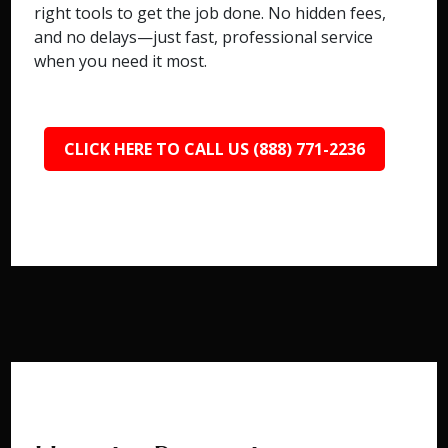
right tools to get the job done. No hidden fees,
and no delays—just fast, professional service
when you need it most.
CLICK HERE TO CALL US (888) 771-2236