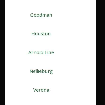
Goodman
Houston
Arnold Line
Nellieburg
Verona