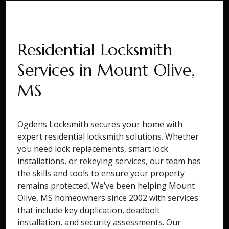
Residential Locksmith
Services in Mount Olive,
MS
Ogdens Locksmith secures your home with
expert residential locksmith solutions. Whether
you need lock replacements, smart lock
installations, or rekeying services, our team has
the skills and tools to ensure your property
remains protected. We’ve been helping Mount
Olive, MS homeowners since 2002 with services
that include key duplication, deadbolt
installation, and security assessments. Our