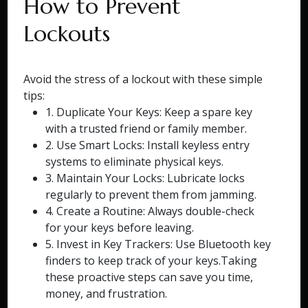
How to Prevent
Lockouts
Avoid the stress of a lockout with these simple
tips:
1. Duplicate Your Keys: Keep a spare key
with a trusted friend or family member.
2. Use Smart Locks: Install keyless entry
systems to eliminate physical keys.
3. Maintain Your Locks: Lubricate locks
regularly to prevent them from jamming.
4. Create a Routine: Always double-check
for your keys before leaving.
5. Invest in Key Trackers: Use Bluetooth key
finders to keep track of your keys.Taking
these proactive steps can save you time,
money, and frustration.