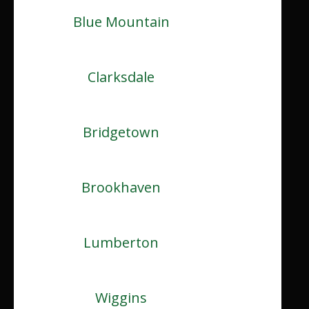
Blue Mountain
Clarksdale
Bridgetown
Brookhaven
Lumberton
Wiggins