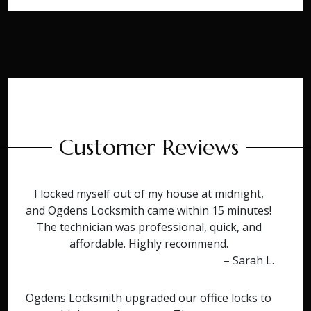
Customer Reviews
I locked myself out of my house at midnight,
and Ogdens Locksmith came within 15 minutes!
The technician was professional, quick, and
affordable. Highly recommend.
– Sarah L.
Ogdens Locksmith upgraded our office locks to