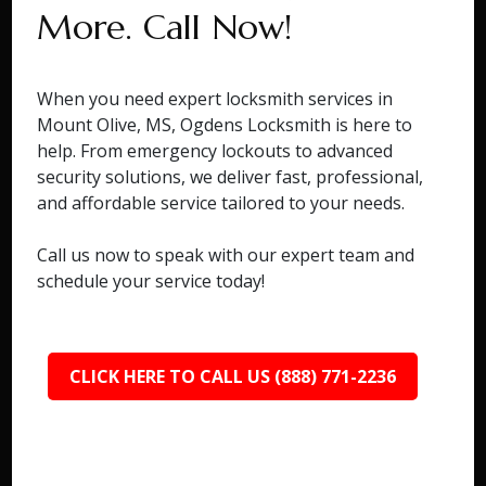
More. Call Now!
When you need expert locksmith services in
Mount Olive, MS, Ogdens Locksmith is here to
help. From emergency lockouts to advanced
security solutions, we deliver fast, professional,
and affordable service tailored to your needs.
Call us now to speak with our expert team and
schedule your service today!
CLICK HERE TO CALL US (888) 771-2236