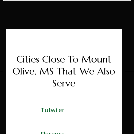
Cities Close To Mount
Olive, MS That We Also
Serve
Tutwiler
Florence