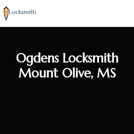
Locksmith
Ogdens Locksmith
Mount Olive, MS