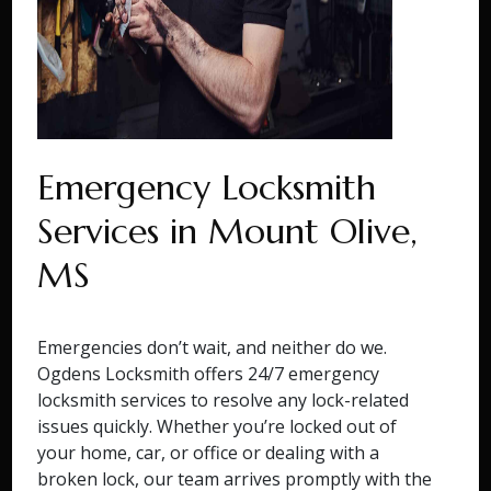
Emergency Locksmith
Services in Mount Olive,
MS
Emergencies don’t wait, and neither do we.
Ogdens Locksmith offers 24/7 emergency
locksmith services to resolve any lock-related
issues quickly. Whether you’re locked out of
your home, car, or office or dealing with a
broken lock, our team arrives promptly with the