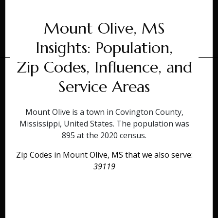
Mount Olive, MS
Insights: Population,
Zip Codes, Influence, and
Service Areas
Mount Olive is a town in Covington County,
Mississippi, United States. The population was
895 at the 2020 census.
Zip Codes in Mount Olive, MS that we also serve:
39119