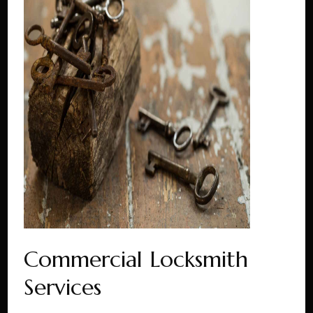
Commercial Locksmith
Services