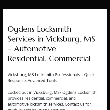
Ogdens Locksmith
Services in Vicksburg, MS
– Automotive,
Residential, Commercial
Vicksburg, MS Locksmith Professionals – Quick
Response, Advanced Tools
Locked out in Vicksburg, MS? Ogdens Locksmith
provides residential, commercial, and
automotive locksmith services. Contact us for