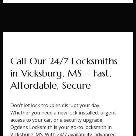
Call Our 24/7 Locksmiths
in Vicksburg, MS – Fast,
Affordable, Secure
Don’t let lock troubles disrupt your day.
Whether you need a new lock installed, urgent
access to your car, or a security upgrade,
Ogdens Locksmith is your go-to locksmith in
Vicksburg, MS. With 24/7 availability, advanced