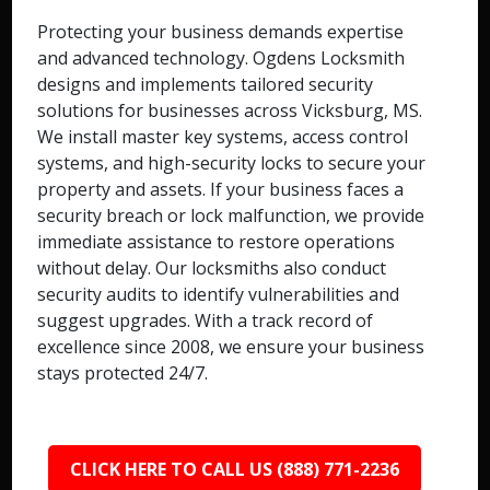
Protecting your business demands expertise
and advanced technology. Ogdens Locksmith
designs and implements tailored security
solutions for businesses across Vicksburg, MS.
We install master key systems, access control
systems, and high-security locks to secure your
property and assets. If your business faces a
security breach or lock malfunction, we provide
immediate assistance to restore operations
without delay. Our locksmiths also conduct
security audits to identify vulnerabilities and
suggest upgrades. With a track record of
excellence since 2008, we ensure your business
stays protected 24/7.
CLICK HERE TO CALL US (888) 771-2236