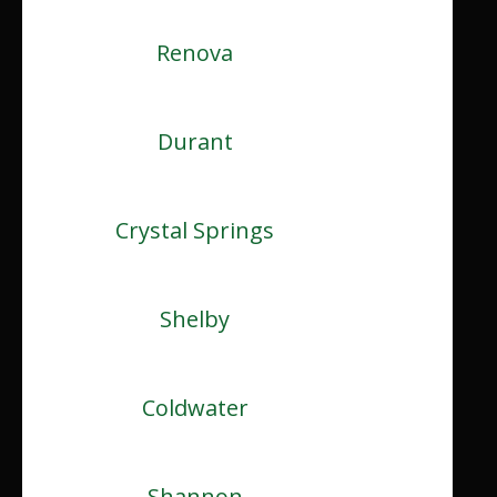
Renova
Durant
Crystal Springs
Shelby
Coldwater
Shannon