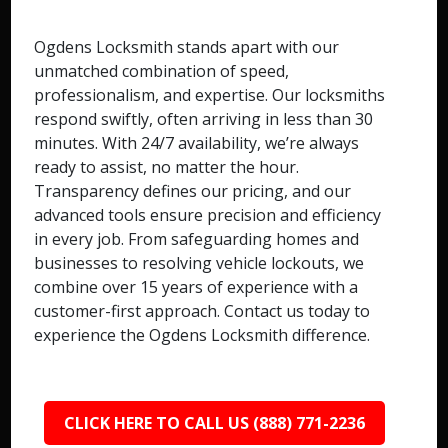
Ogdens Locksmith stands apart with our
unmatched combination of speed,
professionalism, and expertise. Our locksmiths
respond swiftly, often arriving in less than 30
minutes. With 24/7 availability, we’re always
ready to assist, no matter the hour.
Transparency defines our pricing, and our
advanced tools ensure precision and efficiency
in every job. From safeguarding homes and
businesses to resolving vehicle lockouts, we
combine over 15 years of experience with a
customer-first approach. Contact us today to
experience the Ogdens Locksmith difference.
CLICK HERE TO CALL US (888) 771-2236