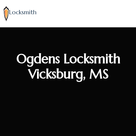
Locksmith
Ogdens Locksmith
Vicksburg, MS