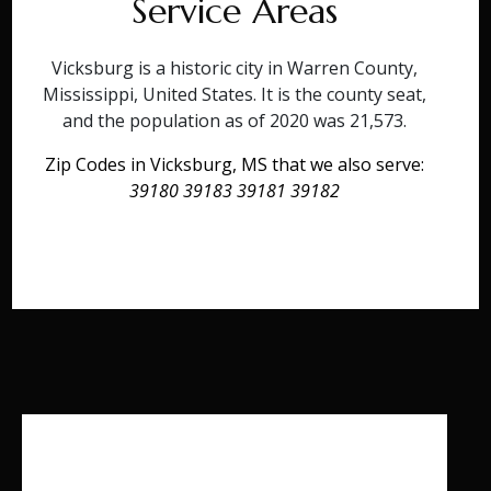
Service Areas
Vicksburg is a historic city in Warren County,
Mississippi, United States. It is the county seat,
and the population as of 2020 was 21,573.
Zip Codes in Vicksburg, MS that we also serve:
39180 39183 39181 39182