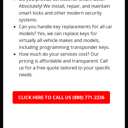
Absolutely! We install, repair, and maintain
smart locks and other modern security
systems.
Can you handle key replacements for all car
models? Yes, we can replace keys for
virtually all vehicle makes and models,
including programming transponder keys.
How much do your services cost? Our
pricing is affordable and transparent. Call
us for a free quote tailored to your specific
needs.
CLICK HERE TO CALL US (888) 771-2236