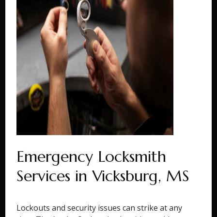
Emergency Locksmith
Services in Vicksburg, MS
Lockouts and security issues can strike at any