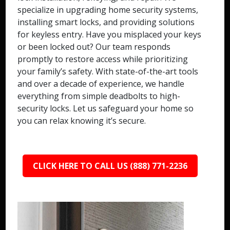
specialize in upgrading home security systems,
installing smart locks, and providing solutions
for keyless entry. Have you misplaced your keys
or been locked out? Our team responds
promptly to restore access while prioritizing
your family’s safety. With state-of-the-art tools
and over a decade of experience, we handle
everything from simple deadbolts to high-
security locks. Let us safeguard your home so
you can relax knowing it’s secure.
CLICK HERE TO CALL US (888) 771-2236