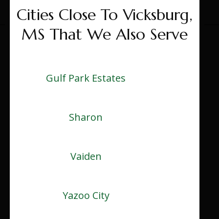
Cities Close To Vicksburg,
MS That We Also Serve
Gulf Park Estates
Sharon
Vaiden
Yazoo City