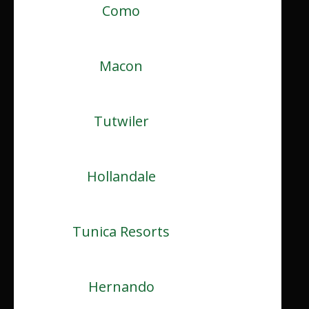
Como
Macon
Tutwiler
Hollandale
Tunica Resorts
Hernando