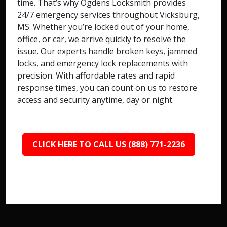
time. That’s why Ogdens Locksmith provides
24/7 emergency services throughout Vicksburg,
MS. Whether you’re locked out of your home,
office, or car, we arrive quickly to resolve the
issue. Our experts handle broken keys, jammed
locks, and emergency lock replacements with
precision. With affordable rates and rapid
response times, you can count on us to restore
access and security anytime, day or night.
CLICK HERE TO CALL US (888) 771-2236