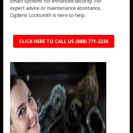
smart systems for enhanced security. For
expert advice or maintenance assistance,
Ogdens Locksmith is here to help.
CLICK HERE TO CALL US (888) 771-2236