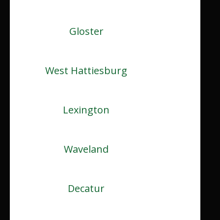
Gloster
West Hattiesburg
Lexington
Waveland
Decatur