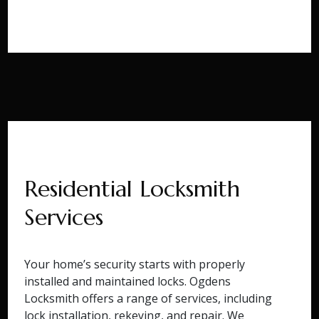
Residential Locksmith
Services
Your home’s security starts with properly
installed and maintained locks. Ogdens
Locksmith offers a range of services, including
lock installation, rekeying, and repair. We