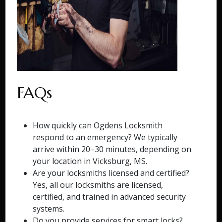
FAQs
How quickly can Ogdens Locksmith
respond to an emergency? We typically
arrive within 20–30 minutes, depending on
your location in Vicksburg, MS.
Are your locksmiths licensed and certified?
Yes, all our locksmiths are licensed,
certified, and trained in advanced security
systems.
Do you provide services for smart locks?