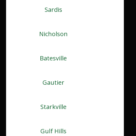
Sardis
Nicholson
Batesville
Gautier
Starkville
Gulf Hills