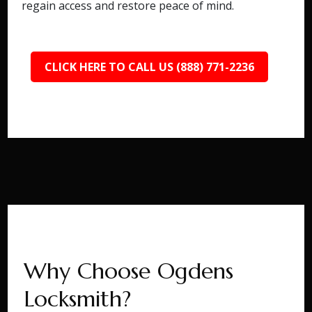
regain access and restore peace of mind.
CLICK HERE TO CALL US (888) 771-2236
Why Choose Ogdens
Locksmith?