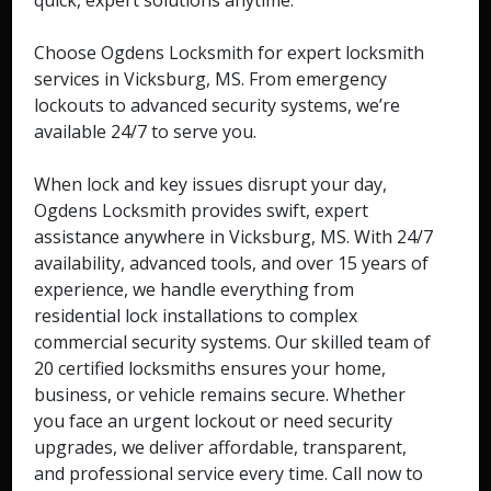
quick, expert solutions anytime.
Choose Ogdens Locksmith for expert locksmith
services in Vicksburg, MS. From emergency
lockouts to advanced security systems, we’re
available 24/7 to serve you.
When lock and key issues disrupt your day,
Ogdens Locksmith provides swift, expert
assistance anywhere in Vicksburg, MS. With 24/7
availability, advanced tools, and over 15 years of
experience, we handle everything from
residential lock installations to complex
commercial security systems. Our skilled team of
20 certified locksmiths ensures your home,
business, or vehicle remains secure. Whether
you face an urgent lockout or need security
upgrades, we deliver affordable, transparent,
and professional service every time. Call now to