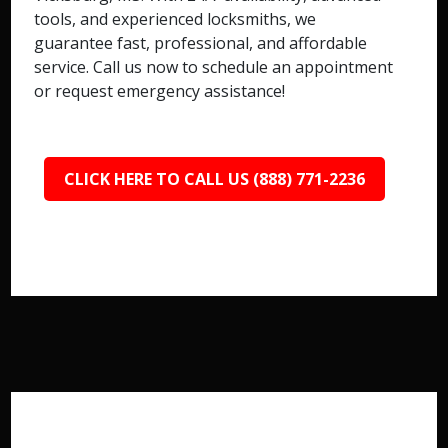
tools, and experienced locksmiths, we
guarantee fast, professional, and affordable
service. Call us now to schedule an appointment
or request emergency assistance!
CLICK HERE TO CALL US (888) 771-2236