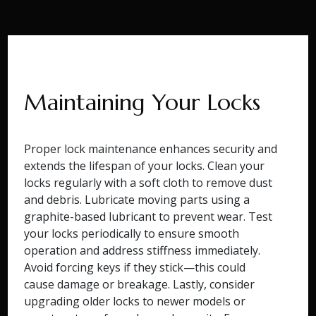
Maintaining Your Locks
Proper lock maintenance enhances security and
extends the lifespan of your locks. Clean your
locks regularly with a soft cloth to remove dust
and debris. Lubricate moving parts using a
graphite-based lubricant to prevent wear. Test
your locks periodically to ensure smooth
operation and address stiffness immediately.
Avoid forcing keys if they stick—this could
cause damage or breakage. Lastly, consider
upgrading older locks to newer models or