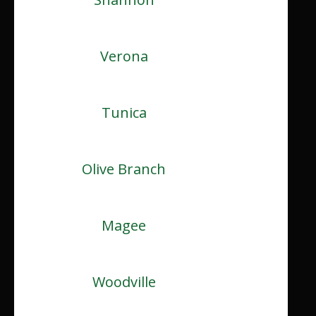
Verona
Tunica
Olive Branch
Magee
Woodville