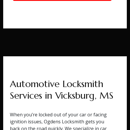
Automotive Locksmith
Services in Vicksburg, MS
When you’re locked out of your car or facing
ignition issues, Ogdens Locksmith gets you
back on the road quickly. We specialize in car