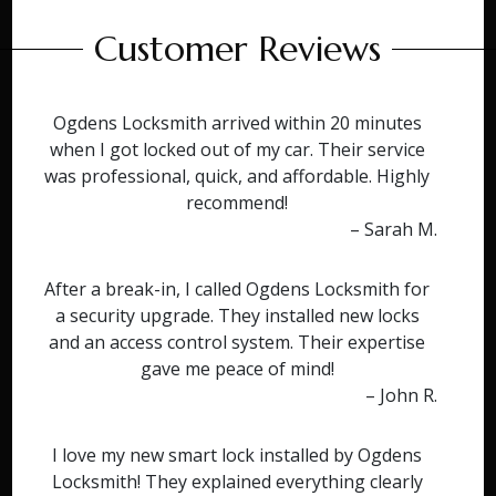
Customer Reviews
Ogdens Locksmith arrived within 20 minutes
when I got locked out of my car. Their service
was professional, quick, and affordable. Highly
recommend!
– Sarah M.
After a break-in, I called Ogdens Locksmith for
a security upgrade. They installed new locks
and an access control system. Their expertise
gave me peace of mind!
– John R.
I love my new smart lock installed by Ogdens
Locksmith! They explained everything clearly