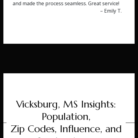
and made the process seamless. Great service!
– Emily T.
Vicksburg, MS Insights:
Population,
Zip Codes, Influence, and