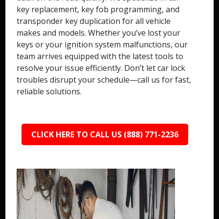
key replacement, key fob programming, and
transponder key duplication for all vehicle
makes and models. Whether you’ve lost your
keys or your ignition system malfunctions, our
team arrives equipped with the latest tools to
resolve your issue efficiently. Don’t let car lock
troubles disrupt your schedule—call us for fast,
reliable solutions.
CLICK HERE TO CALL US (888) 771-2236