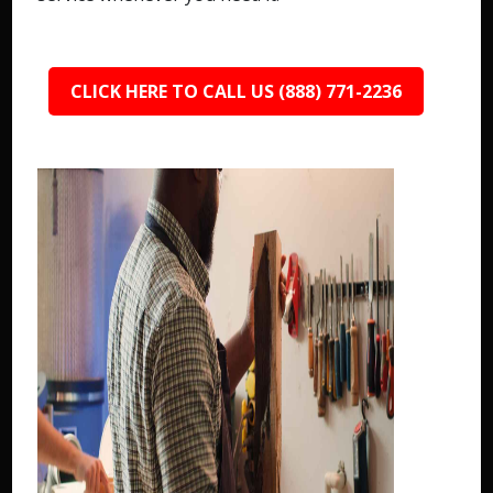
CLICK HERE TO CALL US (888) 771-2236