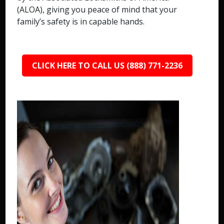
(ALOA), giving you peace of mind that your
family’s safety is in capable hands.
CLICK HERE TO CALL US (888) 771-2236