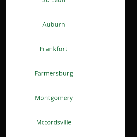
Auburn
Frankfort
Farmersburg
Montgomery
Mccordsville