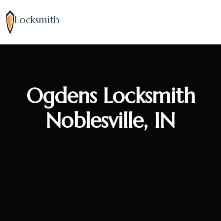
Locksmith
Ogdens Locksmith
Noblesville, IN