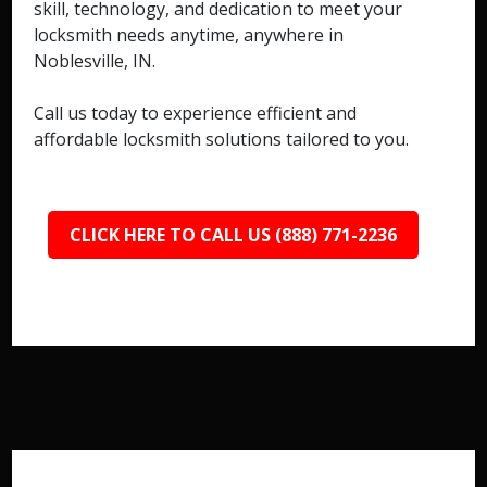
skill, technology, and dedication to meet your
locksmith needs anytime, anywhere in
Noblesville, IN.
Call us today to experience efficient and
affordable locksmith solutions tailored to you.
CLICK HERE TO CALL US (888) 771-2236