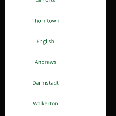
Thorntown
English
Andrews
Darmstadt
Walkerton