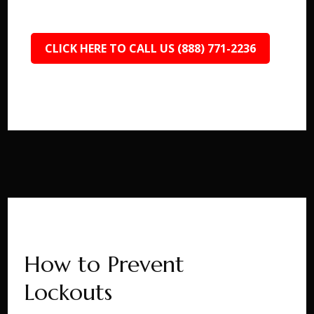
CLICK HERE TO CALL US (888) 771-2236
How to Prevent
Lockouts