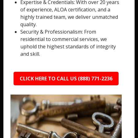
Expertise & Credentials: With over 20 years
of experience, ALOA certification, and a
highly trained team, we deliver unmatched
quality.
Security & Professionalism: From
residential to commercial services, we
uphold the highest standards of integrity
and skill.
CLICK HERE TO CALL US (888) 771-2236