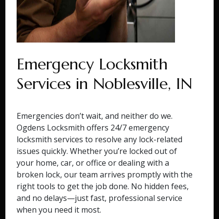
Emergency Locksmith
Services in Noblesville, IN
Emergencies don’t wait, and neither do we.
Ogdens Locksmith offers 24/7 emergency
locksmith services to resolve any lock-related
issues quickly. Whether you’re locked out of
your home, car, or office or dealing with a
broken lock, our team arrives promptly with the
right tools to get the job done. No hidden fees,
and no delays—just fast, professional service
when you need it most.