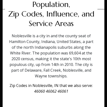
Population,
Zip Codes, Influence, and
Service Areas
Noblesville is a city in and the county seat of
Hamilton County, Indiana, United States, a part
of the north Indianapolis suburbs along the
White River. The population was 69,604 at the
2020 census, making it the state's 10th most
populous city, up from 14th in 2010. The city is
part of Delaware, Fall Creek, Noblesville, and
Wayne townships.
Zip Codes in Noblesville, IN that we also serve:
46060 46062 46061