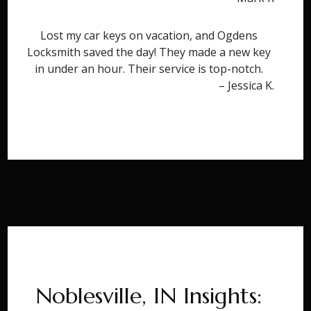
Lost my car keys on vacation, and Ogdens
Locksmith saved the day! They made a new key
in under an hour. Their service is top-notch.
– Jessica K.
Noblesville, IN Insights: