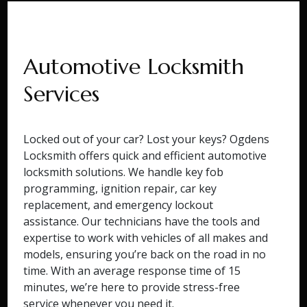
Automotive Locksmith
Services
Locked out of your car? Lost your keys? Ogdens
Locksmith offers quick and efficient automotive
locksmith solutions. We handle key fob
programming, ignition repair, car key
replacement, and emergency lockout
assistance. Our technicians have the tools and
expertise to work with vehicles of all makes and
models, ensuring you’re back on the road in no
time. With an average response time of 15
minutes, we’re here to provide stress-free
service whenever you need it.