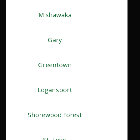
Mishawaka
Gary
Greentown
Logansport
Shorewood Forest
St. Leon