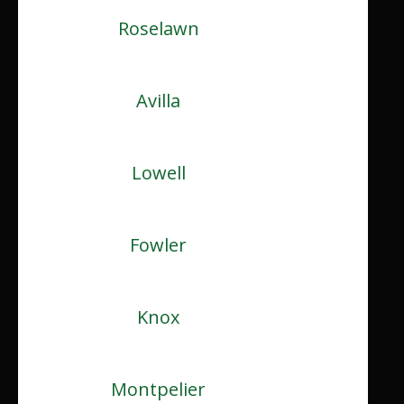
Roselawn
Avilla
Lowell
Fowler
Knox
Montpelier