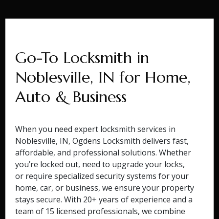
Go-To Locksmith in
Noblesville, IN for Home,
Auto & Business
When you need expert locksmith services in
Noblesville, IN, Ogdens Locksmith delivers fast,
affordable, and professional solutions. Whether
you’re locked out, need to upgrade your locks,
or require specialized security systems for your
home, car, or business, we ensure your property
stays secure. With 20+ years of experience and a
team of 15 licensed professionals, we combine