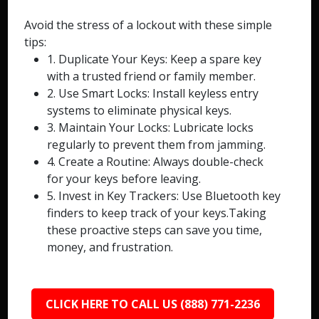
Avoid the stress of a lockout with these simple
tips:
1. Duplicate Your Keys: Keep a spare key
with a trusted friend or family member.
2. Use Smart Locks: Install keyless entry
systems to eliminate physical keys.
3. Maintain Your Locks: Lubricate locks
regularly to prevent them from jamming.
4. Create a Routine: Always double-check
for your keys before leaving.
5. Invest in Key Trackers: Use Bluetooth key
finders to keep track of your keys.Taking
these proactive steps can save you time,
money, and frustration.
CLICK HERE TO CALL US (888) 771-2236