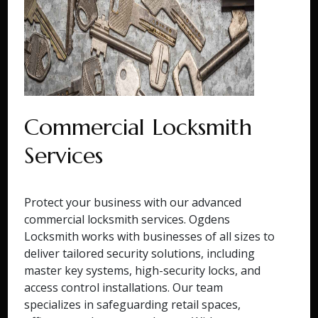
Commercial Locksmith
Services
Protect your business with our advanced
commercial locksmith services. Ogdens
Locksmith works with businesses of all sizes to
deliver tailored security solutions, including
master key systems, high-security locks, and
access control installations. Our team
specializes in safeguarding retail spaces,