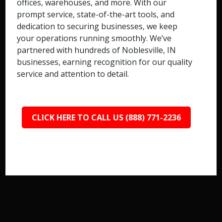
offices, warehouses, and more. With our
prompt service, state-of-the-art tools, and
dedication to securing businesses, we keep
your operations running smoothly. We’ve
partnered with hundreds of Noblesville, IN
businesses, earning recognition for our quality
service and attention to detail.
CLICK HERE TO CALL US (888) 771-2236