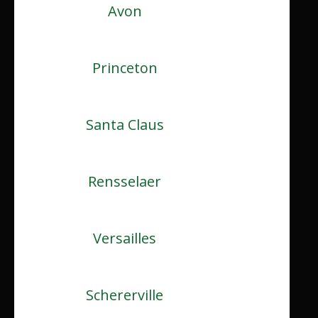
Avon
Princeton
Santa Claus
Rensselaer
Versailles
Schererville