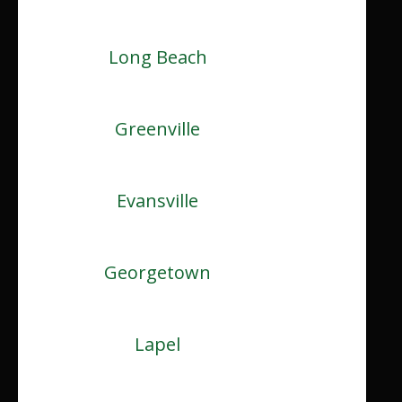
Long Beach
Greenville
Evansville
Georgetown
Lapel