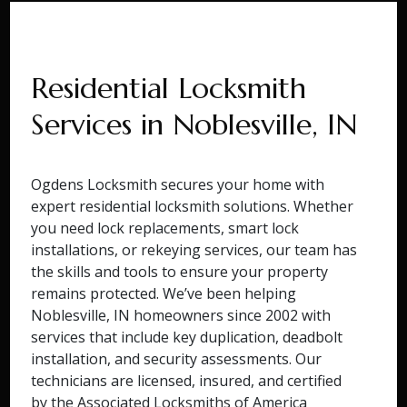
Residential Locksmith
Services in Noblesville, IN
Ogdens Locksmith secures your home with
expert residential locksmith solutions. Whether
you need lock replacements, smart lock
installations, or rekeying services, our team has
the skills and tools to ensure your property
remains protected. We’ve been helping
Noblesville, IN homeowners since 2002 with
services that include key duplication, deadbolt
installation, and security assessments. Our
technicians are licensed, insured, and certified
by the Associated Locksmiths of America