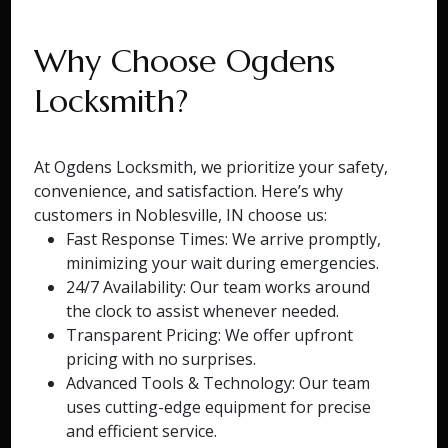
Why Choose Ogdens
Locksmith?
At Ogdens Locksmith, we prioritize your safety,
convenience, and satisfaction. Here’s why
customers in Noblesville, IN choose us:
Fast Response Times: We arrive promptly,
minimizing your wait during emergencies.
24/7 Availability: Our team works around
the clock to assist whenever needed.
Transparent Pricing: We offer upfront
pricing with no surprises.
Advanced Tools & Technology: Our team
uses cutting-edge equipment for precise
and efficient service.