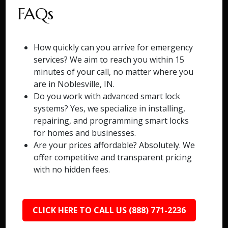
FAQs
How quickly can you arrive for emergency
services? We aim to reach you within 15
minutes of your call, no matter where you
are in Noblesville, IN.
Do you work with advanced smart lock
systems? Yes, we specialize in installing,
repairing, and programming smart locks
for homes and businesses.
Are your prices affordable? Absolutely. We
offer competitive and transparent pricing
with no hidden fees.
CLICK HERE TO CALL US (888) 771-2236