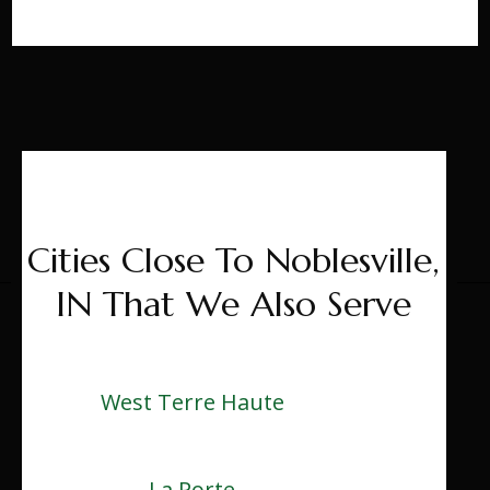
Cities Close To Noblesville,
IN That We Also Serve
West Terre Haute
La Porte