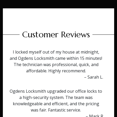
Customer Reviews
I locked myself out of my house at midnight,
and Ogdens Locksmith came within 15 minutes!
The technician was professional, quick, and
affordable. Highly recommend.
– Sarah L.
Ogdens Locksmith upgraded our office locks to
a high-security system. The team was
knowledgeable and efficient, and the pricing
was fair. Fantastic service.
– Mark R