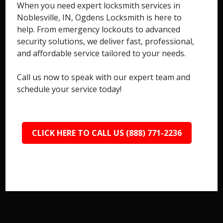
When you need expert locksmith services in
Noblesville, IN, Ogdens Locksmith is here to
help. From emergency lockouts to advanced
security solutions, we deliver fast, professional,
and affordable service tailored to your needs.
Call us now to speak with our expert team and
schedule your service today!
CLICK HERE TO CALL US (888) 771-2236