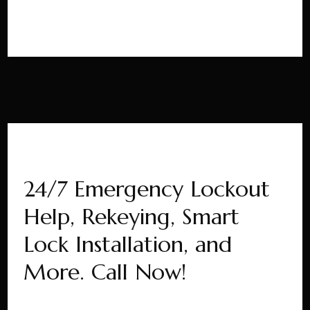
24/7 Emergency Lockout
Help, Rekeying, Smart
Lock Installation, and
More. Call Now!