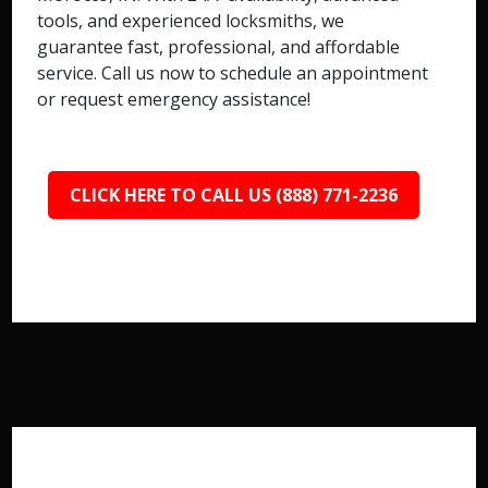
tools, and experienced locksmiths, we
guarantee fast, professional, and affordable
service. Call us now to schedule an appointment
or request emergency assistance!
CLICK HERE TO CALL US (888) 771-2236