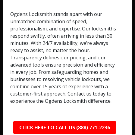
Ogdens Locksmith stands apart with our
unmatched combination of speed,
professionalism, and expertise. Our locksmiths
respond swiftly, often arriving in less than 30
minutes. With 24/7 availability, we’re always
ready to assist, no matter the hour.
Transparency defines our pricing, and our
advanced tools ensure precision and efficiency
in every job. From safeguarding homes and
businesses to resolving vehicle lockouts, we
combine over 15 years of experience with a
customer-first approach. Contact us today to
experience the Ogdens Locksmith difference.
CLICK HERE TO CALL US (888) 771-2236