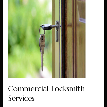
Commercial Locksmith
Services