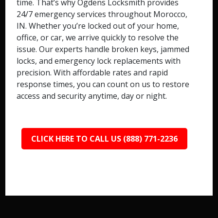
time. That’s why Ogdens Locksmith provides
24/7 emergency services throughout Morocco,
IN. Whether you’re locked out of your home,
office, or car, we arrive quickly to resolve the
issue. Our experts handle broken keys, jammed
locks, and emergency lock replacements with
precision. With affordable rates and rapid
response times, you can count on us to restore
access and security anytime, day or night.
CLICK HERE TO CALL US (888) 771-2236