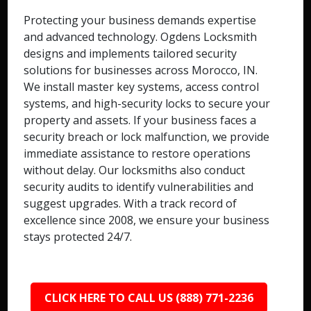
Protecting your business demands expertise
and advanced technology. Ogdens Locksmith
designs and implements tailored security
solutions for businesses across Morocco, IN.
We install master key systems, access control
systems, and high-security locks to secure your
property and assets. If your business faces a
security breach or lock malfunction, we provide
immediate assistance to restore operations
without delay. Our locksmiths also conduct
security audits to identify vulnerabilities and
suggest upgrades. With a track record of
excellence since 2008, we ensure your business
stays protected 24/7.
CLICK HERE TO CALL US (888) 771-2236