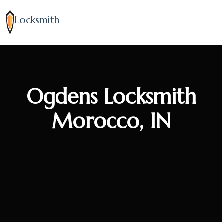
Locksmith
Ogdens Locksmith
Morocco, IN