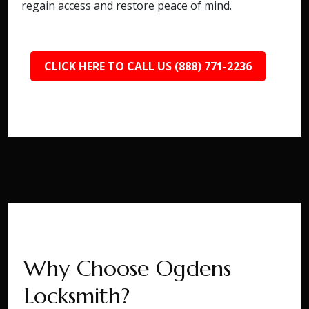
regain access and restore peace of mind.
CLICK HERE TO CALL US (888) 771-2236
Why Choose Ogdens
Locksmith?