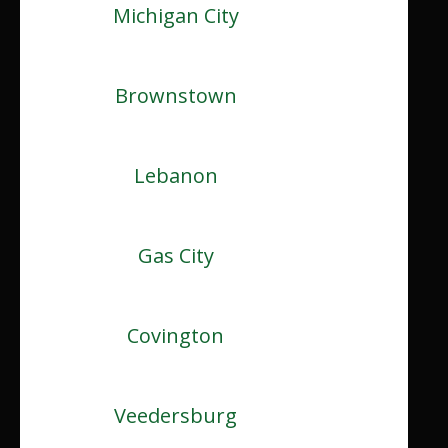
Michigan City
Brownstown
Lebanon
Gas City
Covington
Veedersburg