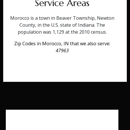
Service Areas
Morocco is a town in Beaver Township, Newton
County, in the U.S. state of Indiana. The
population was 1,129 at the 2010 census.
Zip Codes in Morocco, IN that we also serve:
47963