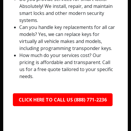
Absolutely! We install, repair, and maintain
smart locks and other modern security
systems.
Can you handle key replacements for all car
models? Yes, we can replace keys for
virtually all vehicle makes and models,
including programming transponder keys.
How much do your services cost? Our
pricing is affordable and transparent. Call
us for a free quote tailored to your specific
needs.
CLICK HERE TO CALL US (888) 771-2236