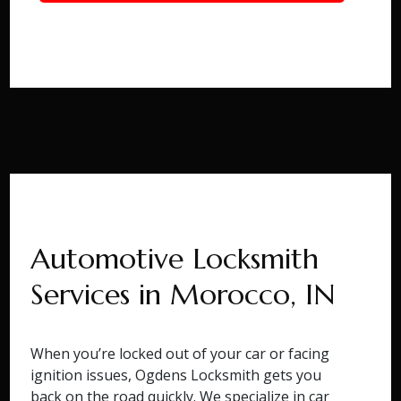
Automotive Locksmith
Services in Morocco, IN
When you’re locked out of your car or facing
ignition issues, Ogdens Locksmith gets you
back on the road quickly. We specialize in car