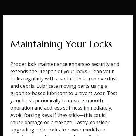
Maintaining Your Locks
Proper lock maintenance enhances security and
extends the lifespan of your locks. Clean your
locks regularly with a soft cloth to remove dust
and debris. Lubricate moving parts using a
graphite-based lubricant to prevent wear. Test
your locks periodically to ensure smooth
operation and address stiffness immediately.
Avoid forcing keys if they stick—this could
cause damage or breakage. Lastly, consider
upgrading older locks to newer models or