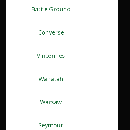
Battle Ground
Converse
Vincennes
Wanatah
Warsaw
Seymour