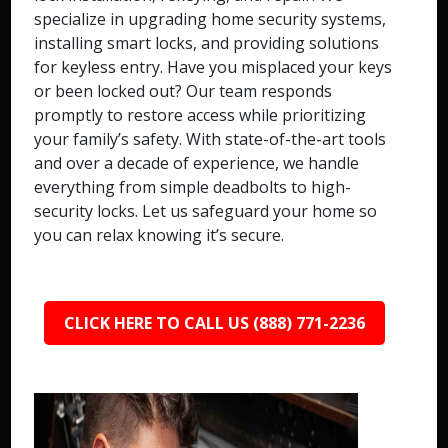
specialize in upgrading home security systems,
installing smart locks, and providing solutions
for keyless entry. Have you misplaced your keys
or been locked out? Our team responds
promptly to restore access while prioritizing
your family’s safety. With state-of-the-art tools
and over a decade of experience, we handle
everything from simple deadbolts to high-
security locks. Let us safeguard your home so
you can relax knowing it’s secure.
CLICK HERE TO CALL US (888) 771-2236