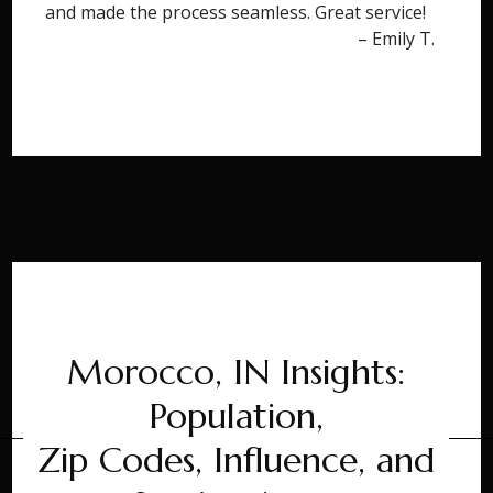
and made the process seamless. Great service!
– Emily T.
Morocco, IN Insights:
Population,
Zip Codes, Influence, and