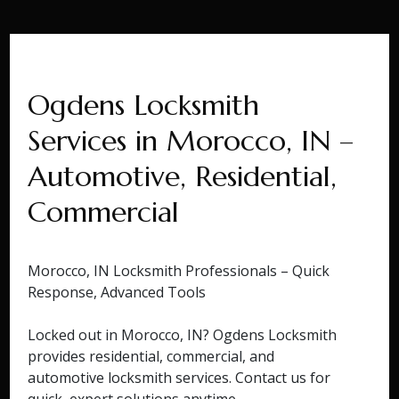
Ogdens Locksmith
Services in Morocco, IN –
Automotive, Residential,
Commercial
Morocco, IN Locksmith Professionals – Quick
Response, Advanced Tools
Locked out in Morocco, IN? Ogdens Locksmith
provides residential, commercial, and
automotive locksmith services. Contact us for