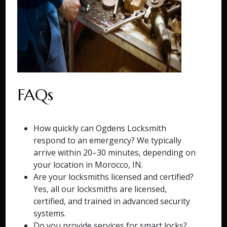
FAQs
How quickly can Ogdens Locksmith
respond to an emergency? We typically
arrive within 20–30 minutes, depending on
your location in Morocco, IN.
Are your locksmiths licensed and certified?
Yes, all our locksmiths are licensed,
certified, and trained in advanced security
systems.
Do you provide services for smart locks?