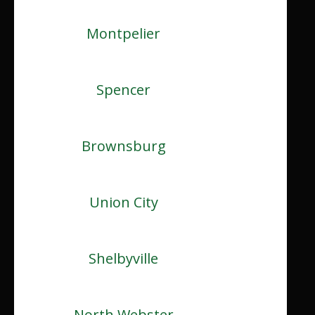
Montpelier
Spencer
Brownsburg
Union City
Shelbyville
North Webster