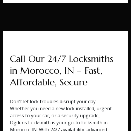
Call Our 24/7 Locksmiths
in Morocco, IN – Fast,
Affordable, Secure
Don’t let lock troubles disrupt your day.
Whether you need a new lock installed, urgent
access to your car, or a security upgrade,
Ogdens Locksmith is your go-to locksmith in
Morocco, IN. With 24/7 availability, advanced