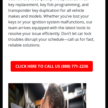
key replacement, key fob programming, and
transponder key duplication for all vehicle
makes and models. Whether you’ve lost your
keys or your ignition system malfunctions, our
team arrives equipped with the latest tools to
resolve your issue efficiently. Don’t let car lock
troubles disrupt your schedule—call us for fast,
reliable solutions.
CLICK HERE TO CALL US (888) 771-2236