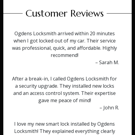
Customer Reviews
Ogdens Locksmith arrived within 20 minutes
when I got locked out of my car. Their service
was professional, quick, and affordable. Highly
recommend!
– Sarah M.
After a break-in, I called Ogdens Locksmith for
a security upgrade. They installed new locks
and an access control system. Their expertise
gave me peace of mind!
– John R.
I love my new smart lock installed by Ogdens
Locksmith! They explained everything clearly