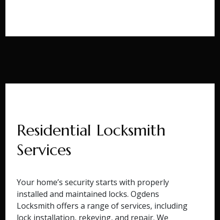
Residential Locksmith
Services
Your home’s security starts with properly
installed and maintained locks. Ogdens
Locksmith offers a range of services, including
lock installation, rekeying, and repair. We