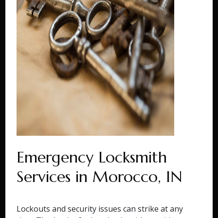
Emergency Locksmith
Services in Morocco, IN
Lockouts and security issues can strike at any