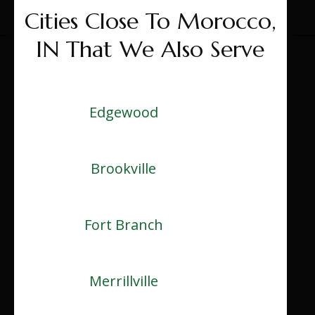
Cities Close To Morocco,
IN That We Also Serve
Edgewood
Brookville
Fort Branch
Merrillville