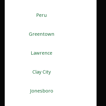
Peru
Greentown
Lawrence
Clay City
Jonesboro