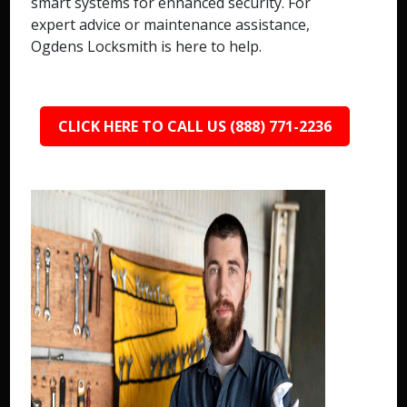
smart systems for enhanced security. For
expert advice or maintenance assistance,
Ogdens Locksmith is here to help.
CLICK HERE TO CALL US (888) 771-2236