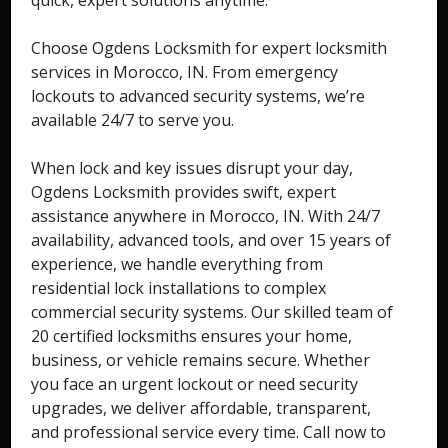
quick, expert solutions anytime.
Choose Ogdens Locksmith for expert locksmith
services in Morocco, IN. From emergency
lockouts to advanced security systems, we’re
available 24/7 to serve you.
When lock and key issues disrupt your day,
Ogdens Locksmith provides swift, expert
assistance anywhere in Morocco, IN. With 24/7
availability, advanced tools, and over 15 years of
experience, we handle everything from
residential lock installations to complex
commercial security systems. Our skilled team of
20 certified locksmiths ensures your home,
business, or vehicle remains secure. Whether
you face an urgent lockout or need security
upgrades, we deliver affordable, transparent,
and professional service every time. Call now to