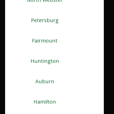
Petersburg
Fairmount
Huntington
Auburn
Hamilton