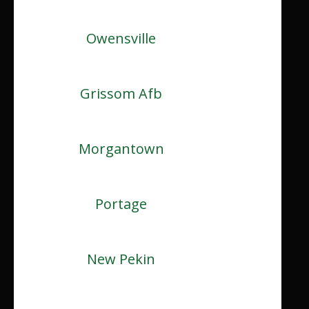
Owensville
Grissom Afb
Morgantown
Portage
New Pekin