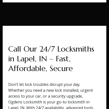
Call Our 24/7 Locksmiths
in Lapel, IN – Fast,
Affordable, Secure
Don’t let lock troubles disrupt your day.
Whether you need a new lock installed, urgent
access to your car, or a security upgrade,
Ogdens Locksmith is your go-to locksmith in
Lapel, IN. With 24/7 availability, advanced tools,