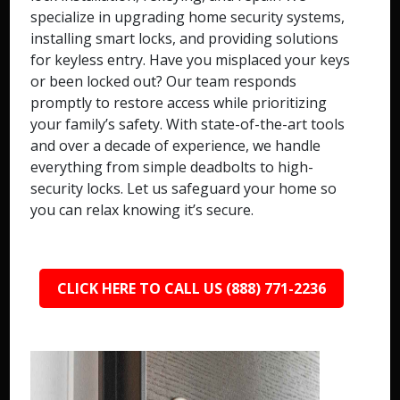
specialize in upgrading home security systems,
installing smart locks, and providing solutions
for keyless entry. Have you misplaced your keys
or been locked out? Our team responds
promptly to restore access while prioritizing
your family’s safety. With state-of-the-art tools
and over a decade of experience, we handle
everything from simple deadbolts to high-
security locks. Let us safeguard your home so
you can relax knowing it’s secure.
CLICK HERE TO CALL US (888) 771-2236