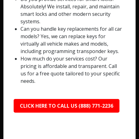
Absolutely! We install, repair, and maintain
smart locks and other modern security
systems.
Can you handle key replacements for all car
models? Yes, we can replace keys for
virtually all vehicle makes and models,
including programming transponder keys.
How much do your services cost? Our
pricing is affordable and transparent. Call
us for a free quote tailored to your specific
needs.
CLICK HERE TO CALL US (888) 771-2236