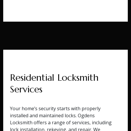
Residential Locksmith
Services
Your home’s security starts with properly
installed and maintained locks. Ogdens
Locksmith offers a range of services, including
lock installation, rekeying, and repair. We