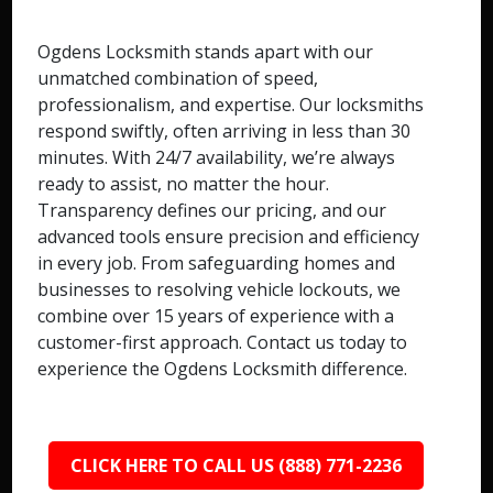
Ogdens Locksmith stands apart with our
unmatched combination of speed,
professionalism, and expertise. Our locksmiths
respond swiftly, often arriving in less than 30
minutes. With 24/7 availability, we’re always
ready to assist, no matter the hour.
Transparency defines our pricing, and our
advanced tools ensure precision and efficiency
in every job. From safeguarding homes and
businesses to resolving vehicle lockouts, we
combine over 15 years of experience with a
customer-first approach. Contact us today to
experience the Ogdens Locksmith difference.
CLICK HERE TO CALL US (888) 771-2236