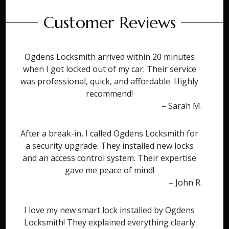
Customer Reviews
Ogdens Locksmith arrived within 20 minutes
when I got locked out of my car. Their service
was professional, quick, and affordable. Highly
recommend!
– Sarah M.
After a break-in, I called Ogdens Locksmith for
a security upgrade. They installed new locks
and an access control system. Their expertise
gave me peace of mind!
– John R.
I love my new smart lock installed by Ogdens
Locksmith! They explained everything clearly