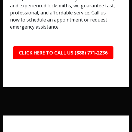
and experienced locksmiths, we guarantee fast,
professional, and affordable service. Call us
now to schedule an appointment or request
emergency assistance!
CLICK HERE TO CALL US (888) 771-2236