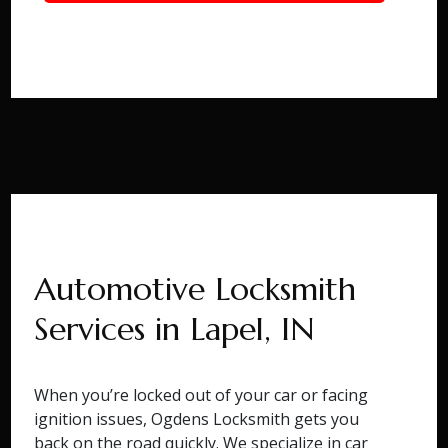
Automotive Locksmith
Services in Lapel, IN
When you’re locked out of your car or facing
ignition issues, Ogdens Locksmith gets you
back on the road quickly. We specialize in car