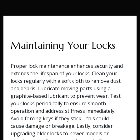
Maintaining Your Locks
Proper lock maintenance enhances security and
extends the lifespan of your locks. Clean your
locks regularly with a soft cloth to remove dust
and debris. Lubricate moving parts using a
graphite-based lubricant to prevent wear. Test
your locks periodically to ensure smooth
operation and address stiffness immediately.
Avoid forcing keys if they stick—this could
cause damage or breakage. Lastly, consider
upgrading older locks to newer models or