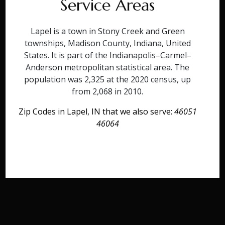
Service Areas
Lapel is a town in Stony Creek and Green
townships, Madison County, Indiana, United
States. It is part of the Indianapolis–Carmel–
Anderson metropolitan statistical area. The
population was 2,325 at the 2020 census, up
from 2,068 in 2010.
Zip Codes in Lapel, IN that we also serve:
46051
46064