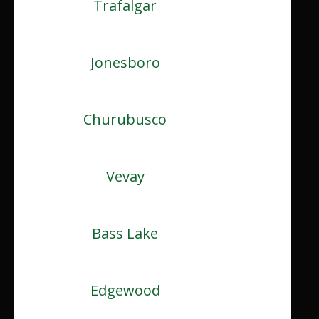
Trafalgar
Jonesboro
Churubusco
Vevay
Bass Lake
Edgewood