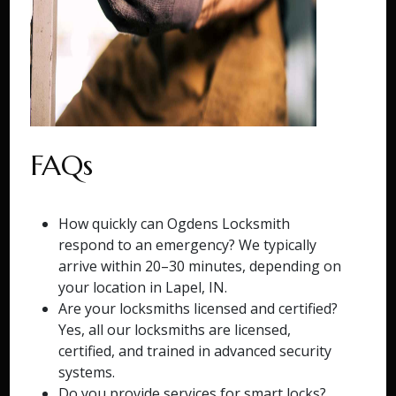
FAQs
How quickly can Ogdens Locksmith
respond to an emergency? We typically
arrive within 20–30 minutes, depending on
your location in Lapel, IN.
Are your locksmiths licensed and certified?
Yes, all our locksmiths are licensed,
certified, and trained in advanced security
systems.
Do you provide services for smart locks?