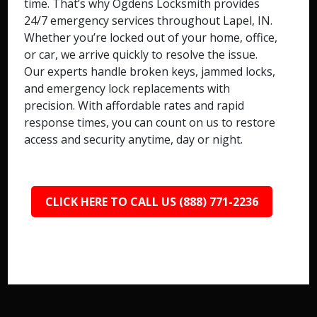
time. That’s why Ogdens Locksmith provides
24/7 emergency services throughout Lapel, IN.
Whether you’re locked out of your home, office,
or car, we arrive quickly to resolve the issue.
Our experts handle broken keys, jammed locks,
and emergency lock replacements with
precision. With affordable rates and rapid
response times, you can count on us to restore
access and security anytime, day or night.
CLICK HERE TO CALL US (888) 771-2236