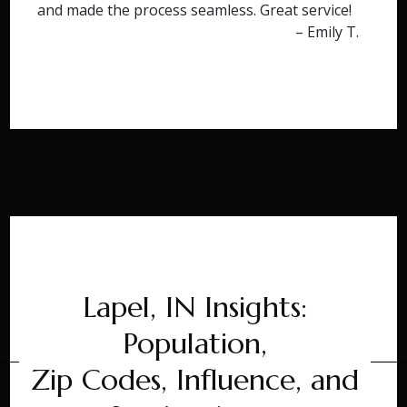
and made the process seamless. Great service!
– Emily T.
Lapel, IN Insights:
Population,
Zip Codes, Influence, and