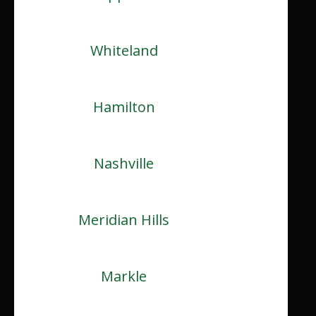
Whiteland
Hamilton
Nashville
Meridian Hills
Markle