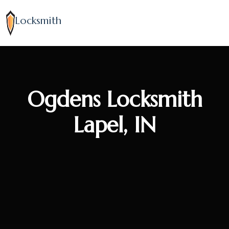
Locksmith
Ogdens Locksmith
Lapel, IN