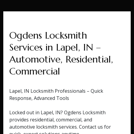
Ogdens Locksmith
Services in Lapel, IN –
Automotive, Residential,
Commercial
Lapel, IN Locksmith Professionals – Quick
Response, Advanced Tools
Locked out in Lapel, IN? Ogdens Locksmith
provides residential, commercial, and
automotive locksmith services. Contact us for