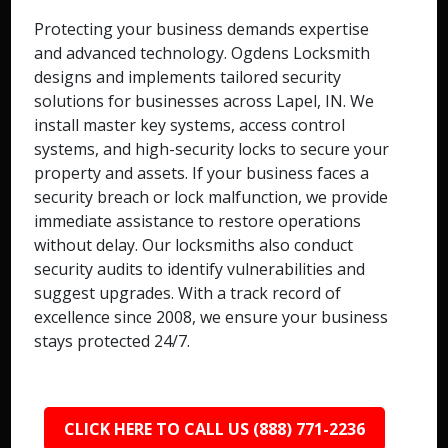
Protecting your business demands expertise
and advanced technology. Ogdens Locksmith
designs and implements tailored security
solutions for businesses across Lapel, IN. We
install master key systems, access control
systems, and high-security locks to secure your
property and assets. If your business faces a
security breach or lock malfunction, we provide
immediate assistance to restore operations
without delay. Our locksmiths also conduct
security audits to identify vulnerabilities and
suggest upgrades. With a track record of
excellence since 2008, we ensure your business
stays protected 24/7.
CLICK HERE TO CALL US (888) 771-2236