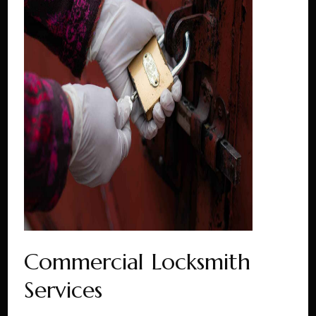
Commercial Locksmith
Services