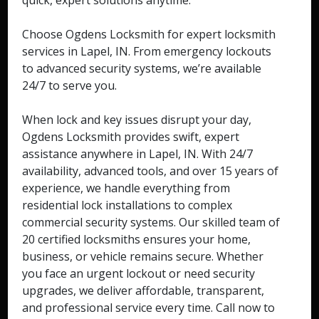
quick, expert solutions anytime.
Choose Ogdens Locksmith for expert locksmith
services in Lapel, IN. From emergency lockouts
to advanced security systems, we’re available
24/7 to serve you.
When lock and key issues disrupt your day,
Ogdens Locksmith provides swift, expert
assistance anywhere in Lapel, IN. With 24/7
availability, advanced tools, and over 15 years of
experience, we handle everything from
residential lock installations to complex
commercial security systems. Our skilled team of
20 certified locksmiths ensures your home,
business, or vehicle remains secure. Whether
you face an urgent lockout or need security
upgrades, we deliver affordable, transparent,
and professional service every time. Call now to