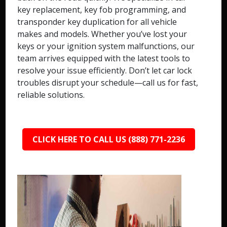
key replacement, key fob programming, and
transponder key duplication for all vehicle
makes and models. Whether you’ve lost your
keys or your ignition system malfunctions, our
team arrives equipped with the latest tools to
resolve your issue efficiently. Don’t let car lock
troubles disrupt your schedule—call us for fast,
reliable solutions.
CLICK HERE TO CALL US (888) 771-2236