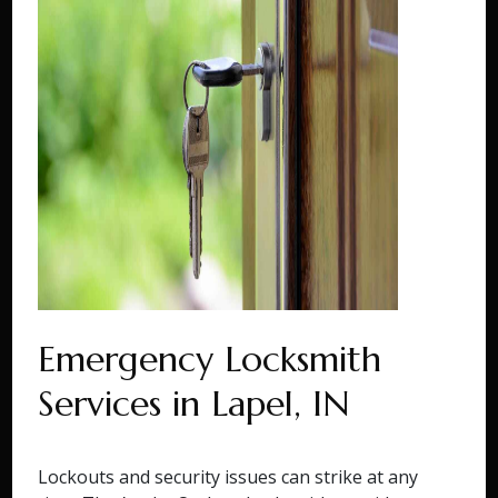
Emergency Locksmith
Services in Lapel, IN
Lockouts and security issues can strike at any