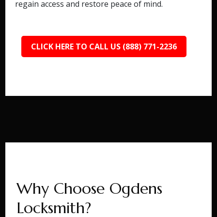
regain access and restore peace of mind.
CLICK HERE TO CALL US (888) 771-2236
Why Choose Ogdens
Locksmith?