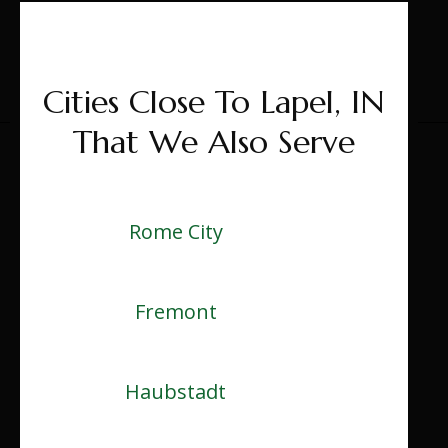
Cities Close To Lapel, IN
That We Also Serve
Rome City
Fremont
Haubstadt