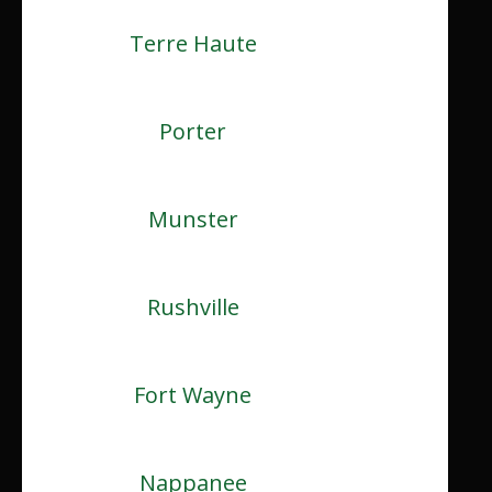
Terre Haute
Porter
Munster
Rushville
Fort Wayne
Nappanee