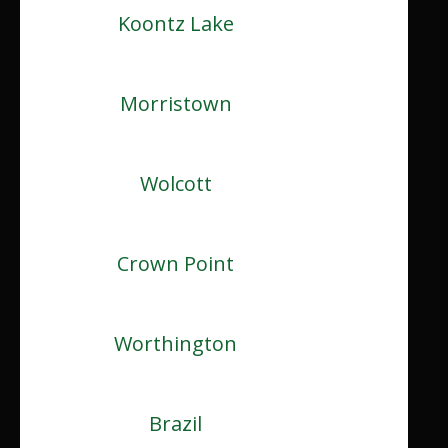
Koontz Lake
Morristown
Wolcott
Crown Point
Worthington
Brazil