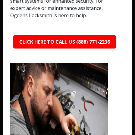
smart systems for enhanced security. For
expert advice or maintenance assistance,
Ogdens Locksmith is here to help.
CLICK HERE TO CALL US (888) 771-2236