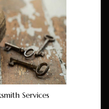
smith Services