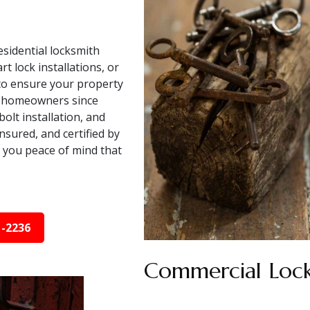
sidential locksmith
 lock installations, or
 to ensure your property
V homeowners since
olt installation, and
nsured, and certified by
 you peace of mind that
1-2236
Commercial Lock