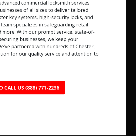
advanced commercial locksmith services.
nesses of all sizes to deliver tailored
ster key systems, high-security locks, and
 team specializes in safeguarding retail
d more. With our prompt service, state-of-
o securing businesses, we keep your
e’ve partnered with hundreds of Chester,
ion for our quality service and attention to
O CALL US (888) 771-2236