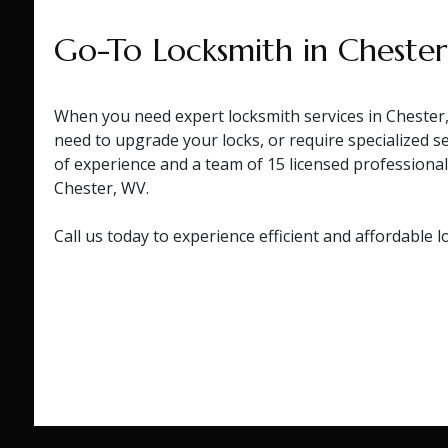
Go-To Locksmith in Cheste
When you need expert locksmith services in Chester,
need to upgrade your locks, or require specialized s
of experience and a team of 15 licensed professiona
Chester, WV.
Call us today to experience efficient and affordable l