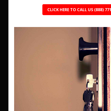
CLICK HERE TO CALL US (888) 77