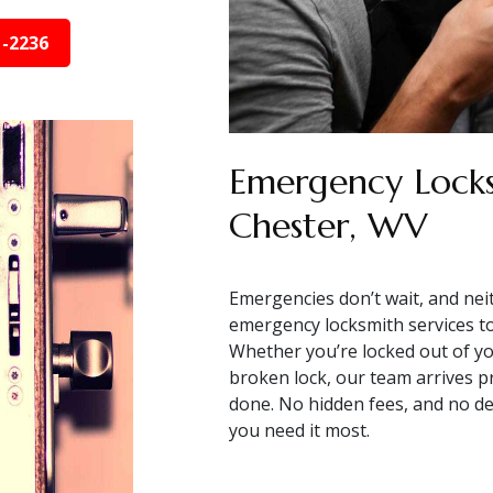
1-2236
Emergency Locks
Chester, WV
Emergencies don’t wait, and nei
emergency locksmith services to 
Whether you’re locked out of you
broken lock, our team arrives pr
done. No hidden fees, and no de
you need it most.