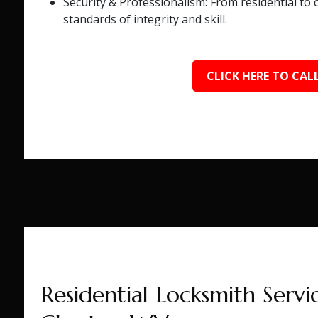
Security & Professionalism: From residential to
standards of integrity and skill.
CLICK HERE TO CALL
Residential Locksmith Servic