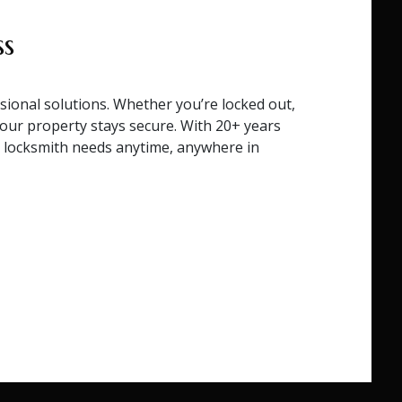
ss
sional solutions. Whether you’re locked out,
your property stays secure. With 20+ years
ur locksmith needs anytime, anywhere in