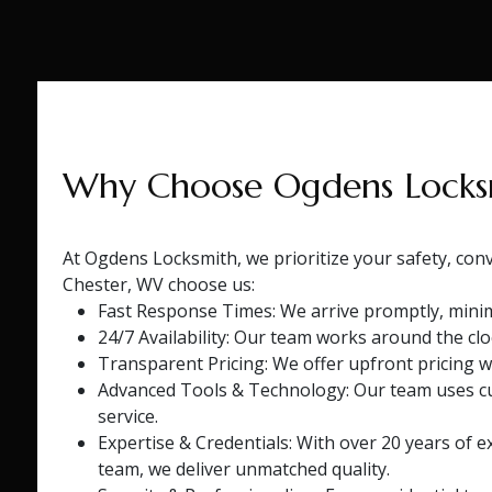
Why Choose Ogdens Locks
At Ogdens Locksmith, we prioritize your safety, con
Chester, WV choose us:
Fast Response Times: We arrive promptly, minim
24/7 Availability: Our team works around the cl
Transparent Pricing: We offer upfront pricing w
Advanced Tools & Technology: Our team uses cut
service.
Expertise & Credentials: With over 20 years of ex
team, we deliver unmatched quality.