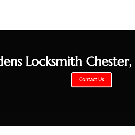
ens Locksmith Chester
Contact Us