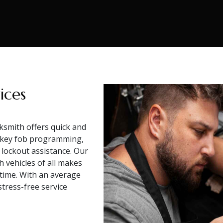
ices
ksmith offers quick and
e key fob programming,
 lockout assistance. Our
h vehicles of all makes
 time. With an average
tress-free service