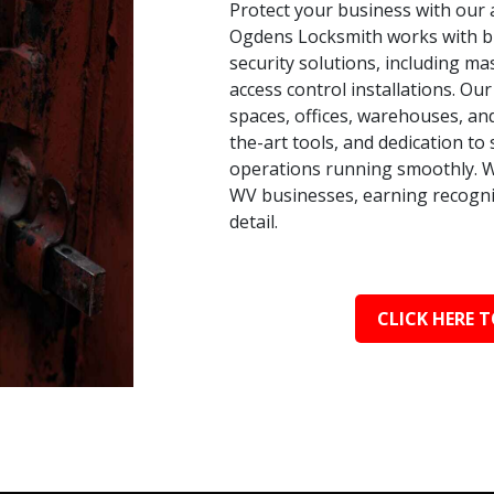
Protect your business with our 
Ogdens Locksmith works with busi
security solutions, including ma
access control installations. Our
spaces, offices, warehouses, an
the-art tools, and dedication t
operations running smoothly. W
WV businesses, earning recognit
detail.
CLICK HERE T