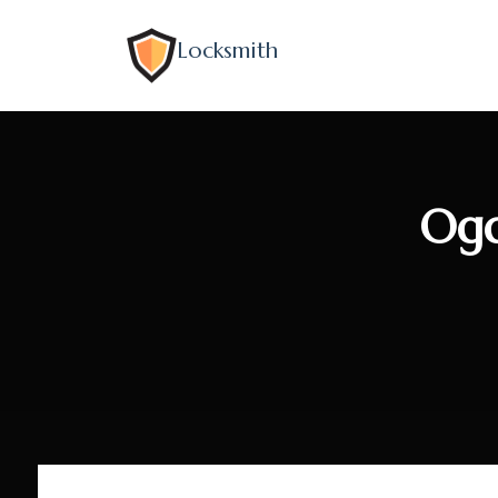
Locksmith
Ogd