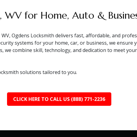
r, WV for Home, Auto & Busine
 WV, Ogdens Locksmith delivers fast, affordable, and profes
ecurity systems for your home, car, or business, we ensure 
ls, we combine skill, technology, and dedication to meet yo
ocksmith solutions tailored to you.
CLICK HERE TO CALL US (888) 771-2236