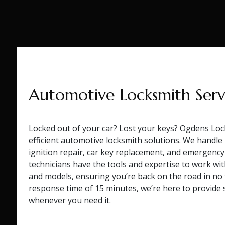
Automotive Locksmith Serv
Locked out of your car? Lost your keys? Ogdens Loc
efficient automotive locksmith solutions. We handl
ignition repair, car key replacement, and emergency
technicians have the tools and expertise to work wit
and models, ensuring you’re back on the road in no
response time of 15 minutes, we’re here to provide s
whenever you need it.