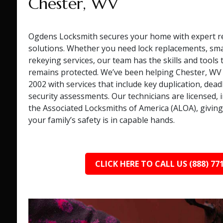
Chester, WV
Ogdens Locksmith secures your home with expert re
solutions. Whether you need lock replacements, smart
rekeying services, our team has the skills and tools
remains protected. We’ve been helping Chester, W
2002 with services that include key duplication, deadb
security assessments. Our technicians are licensed, i
the Associated Locksmiths of America (ALOA), giving
your family’s safety is in capable hands.
CLICK HERE TO CALL US (888) 77