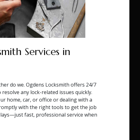
mith Services in
ther do we. Ogdens Locksmith offers 24/7
resolve any lock-related issues quickly.
r home, car, or office or dealing with a
omptly with the right tools to get the job
lays—just fast, professional service when