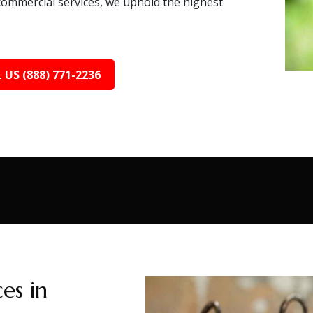
 commercial services, we uphold the highest
 US (888) 771-2236
es in