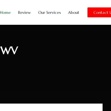
Home
Review
Our Services
About
Contact 
, WV