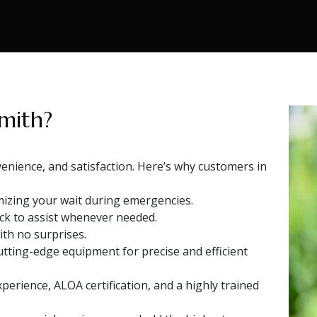
mith?
venience, and satisfaction. Here’s why customers in
izing your wait during emergencies.
ock to assist whenever needed.
ith no surprises.
ting-edge equipment for precise and efficient
perience, ALOA certification, and a highly trained