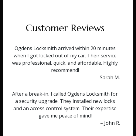
Customer Reviews
Ogdens Locksmith arrived within 20 minutes
when I got locked out of my car. Their service
was professional, quick, and affordable. Highly
recommend!
– Sarah M.
After a break-in, I called Ogdens Locksmith for
a security upgrade. They installed new locks
and an access control system. Their expertise
gave me peace of mind!
– John R.