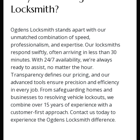
Locksmith?
Ogdens Locksmith stands apart with our
unmatched combination of speed,
professionalism, and expertise. Our locksmiths
respond swiftly, often arriving in less than 30
minutes. With 24/7 availability, we’re always
ready to assist, no matter the hour.
Transparency defines our pricing, and our
advanced tools ensure precision and efficiency
in every job. From safeguarding homes and
businesses to resolving vehicle lockouts, we
combine over 15 years of experience with a
customer-first approach. Contact us today to
experience the Ogdens Locksmith difference.