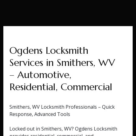
Ogdens Locksmith
Services in Smithers, WV
– Automotive,
Residential, Commercial
Smithers, WV Locksmith Professionals – Quick
Response, Advanced Tools
Locked out in Smithers, WV? Ogdens Locksmith