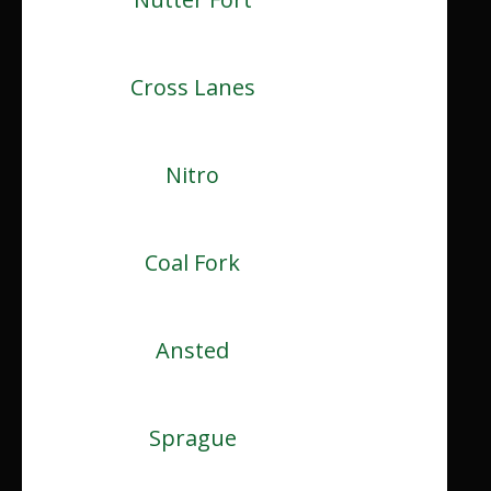
Cross Lanes
Nitro
Coal Fork
Ansted
Sprague