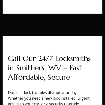
Call Our 24/7 Locksmiths
in Smithers, WV – Fast,
Affordable, Secure
Don’t let lock troubles disrupt your day.
Whether you need a new lock installed, urgent
access to your car, or a security upgrade,