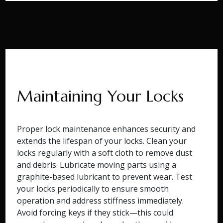
Maintaining Your Locks
Proper lock maintenance enhances security and
extends the lifespan of your locks. Clean your
locks regularly with a soft cloth to remove dust
and debris. Lubricate moving parts using a
graphite-based lubricant to prevent wear. Test
your locks periodically to ensure smooth
operation and address stiffness immediately.
Avoid forcing keys if they stick—this could