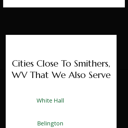
Cities Close To Smithers,
WV That We Also Serve
White Hall
Belington