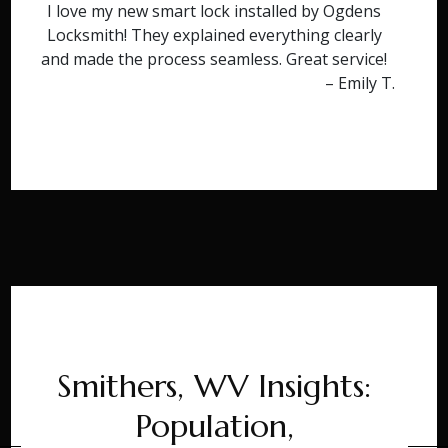
I love my new smart lock installed by Ogdens
Locksmith! They explained everything clearly
and made the process seamless. Great service!
– Emily T.
Smithers, WV Insights:
Population,