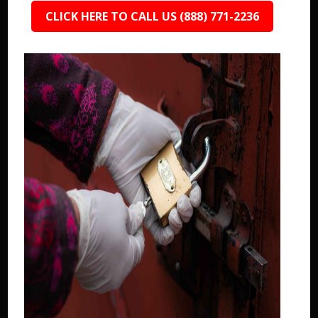
CLICK HERE TO CALL US (888) 771-2236