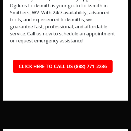
Ogdens Locksmith is your go-to locksmith in
Smithers, WV. With 24/7 availability, advanced
tools, and experienced locksmiths, we
guarantee fast, professional, and affordable
service. Call us now to schedule an appointment
or request emergency assistance!
CLICK HERE TO CALL US (888) 771-2236