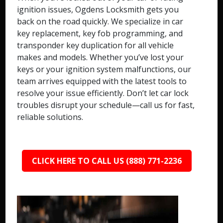
ignition issues, Ogdens Locksmith gets you
back on the road quickly. We specialize in car
key replacement, key fob programming, and
transponder key duplication for all vehicle
makes and models. Whether you’ve lost your
keys or your ignition system malfunctions, our
team arrives equipped with the latest tools to
resolve your issue efficiently. Don’t let car lock
troubles disrupt your schedule—call us for fast,
reliable solutions.
CLICK HERE TO CALL US (888) 771-2236