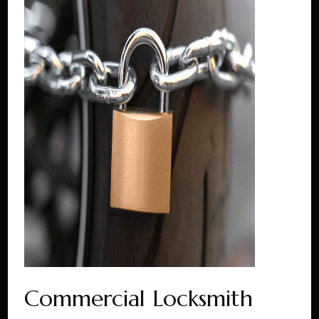
Commercial Locksmith