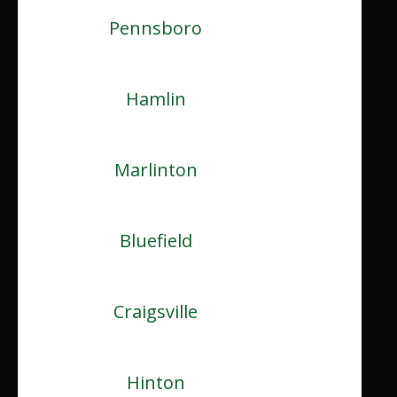
Pennsboro
Hamlin
Marlinton
Bluefield
Craigsville
Hinton