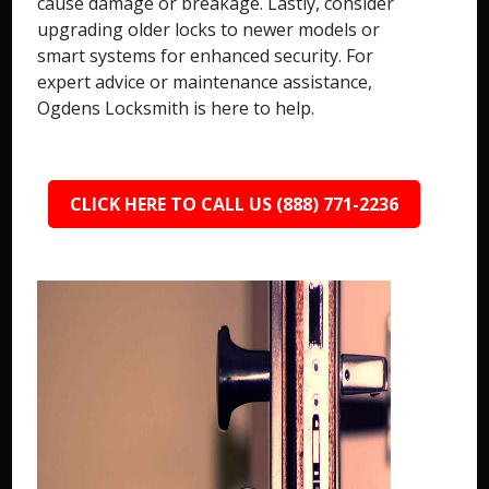
cause damage or breakage. Lastly, consider
upgrading older locks to newer models or
smart systems for enhanced security. For
expert advice or maintenance assistance,
Ogdens Locksmith is here to help.
CLICK HERE TO CALL US (888) 771-2236