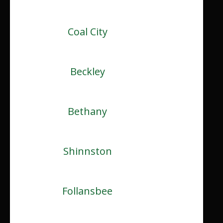
Coal City
Beckley
Bethany
Shinnston
Follansbee