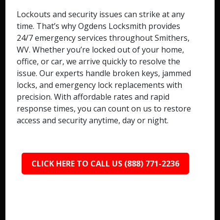
Lockouts and security issues can strike at any
time. That’s why Ogdens Locksmith provides
24/7 emergency services throughout Smithers,
WV. Whether you’re locked out of your home,
office, or car, we arrive quickly to resolve the
issue. Our experts handle broken keys, jammed
locks, and emergency lock replacements with
precision. With affordable rates and rapid
response times, you can count on us to restore
access and security anytime, day or night.
CLICK HERE TO CALL US (888) 771-2236