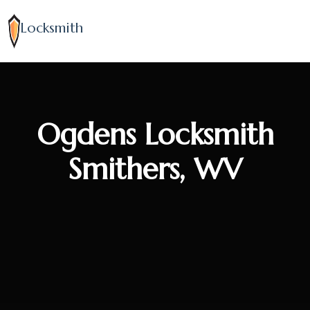
Locksmith
Ogdens Locksmith
Smithers, WV