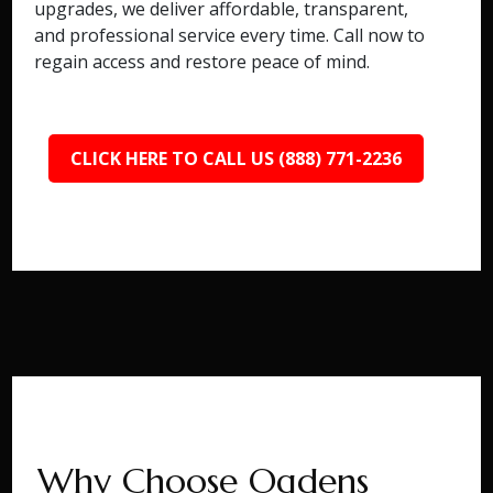
upgrades, we deliver affordable, transparent,
and professional service every time. Call now to
regain access and restore peace of mind.
CLICK HERE TO CALL US (888) 771-2236
Why Choose Ogdens