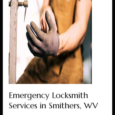
Emergency Locksmith
Services in Smithers, WV