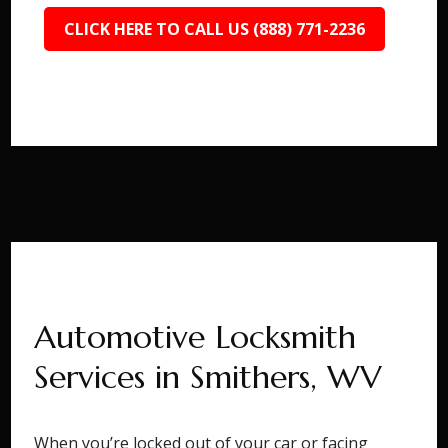
CLICK HERE TO CALL US (888) 771-2236
Automotive Locksmith
Services in Smithers, WV
When you’re locked out of your car or facing