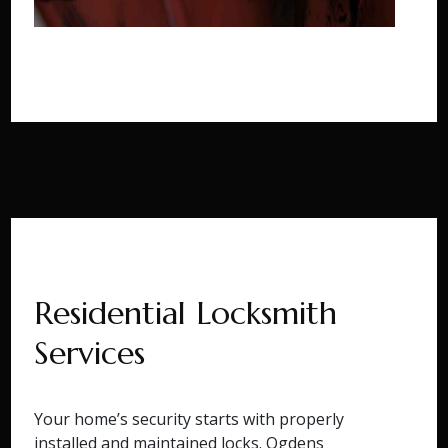
Residential Locksmith
Services
Your home’s security starts with properly
installed and maintained locks. Ogdens