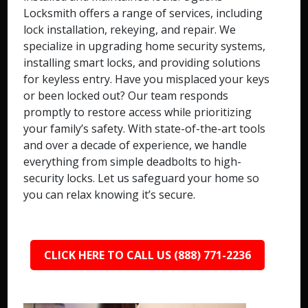
Locksmith offers a range of services, including
lock installation, rekeying, and repair. We
specialize in upgrading home security systems,
installing smart locks, and providing solutions
for keyless entry. Have you misplaced your keys
or been locked out? Our team responds
promptly to restore access while prioritizing
your family’s safety. With state-of-the-art tools
and over a decade of experience, we handle
everything from simple deadbolts to high-
security locks. Let us safeguard your home so
you can relax knowing it’s secure.
CLICK HERE TO CALL US (888) 771-2236