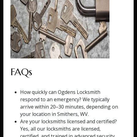
FAQs
How quickly can Ogdens Locksmith
respond to an emergency? We typically
arrive within 20–30 minutes, depending on
your location in Smithers, WV.
Are your locksmiths licensed and certified?
Yes, all our locksmiths are licensed,
certified, and trained in advanced security