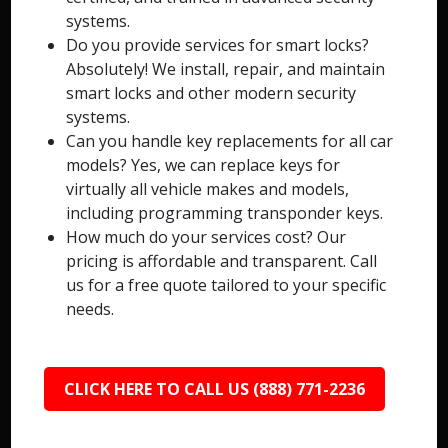
systems.
Do you provide services for smart locks?
Absolutely! We install, repair, and maintain
smart locks and other modern security
systems.
Can you handle key replacements for all car
models? Yes, we can replace keys for
virtually all vehicle makes and models,
including programming transponder keys.
How much do your services cost? Our
pricing is affordable and transparent. Call
us for a free quote tailored to your specific
needs.
CLICK HERE TO CALL US (888) 771-2236