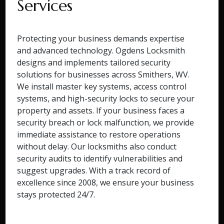
Services
Protecting your business demands expertise
and advanced technology. Ogdens Locksmith
designs and implements tailored security
solutions for businesses across Smithers, WV.
We install master key systems, access control
systems, and high-security locks to secure your
property and assets. If your business faces a
security breach or lock malfunction, we provide
immediate assistance to restore operations
without delay. Our locksmiths also conduct
security audits to identify vulnerabilities and
suggest upgrades. With a track record of
excellence since 2008, we ensure your business
stays protected 24/7.