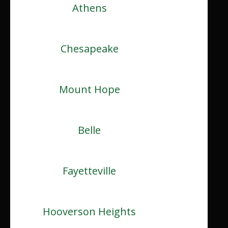
Athens
Chesapeake
Mount Hope
Belle
Fayetteville
Hooverson Heights