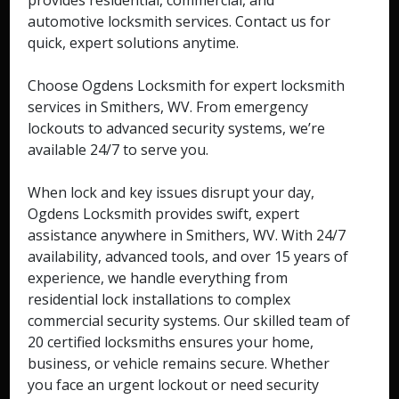
provides residential, commercial, and
automotive locksmith services. Contact us for
quick, expert solutions anytime.
Choose Ogdens Locksmith for expert locksmith
services in Smithers, WV. From emergency
lockouts to advanced security systems, we’re
available 24/7 to serve you.
When lock and key issues disrupt your day,
Ogdens Locksmith provides swift, expert
assistance anywhere in Smithers, WV. With 24/7
availability, advanced tools, and over 15 years of
experience, we handle everything from
residential lock installations to complex
commercial security systems. Our skilled team of
20 certified locksmiths ensures your home,
business, or vehicle remains secure. Whether
you face an urgent lockout or need security