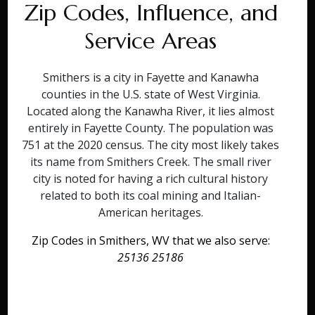
Zip Codes, Influence, and
Service Areas
Smithers is a city in Fayette and Kanawha
counties in the U.S. state of West Virginia.
Located along the Kanawha River, it lies almost
entirely in Fayette County. The population was
751 at the 2020 census. The city most likely takes
its name from Smithers Creek. The small river
city is noted for having a rich cultural history
related to both its coal mining and Italian-
American heritages.
Zip Codes in Smithers, WV that we also serve:
25136 25186