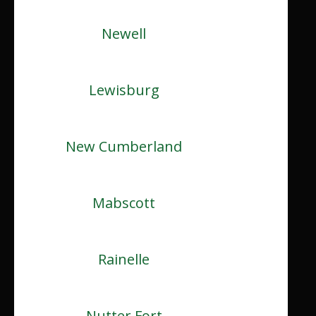
Newell
Lewisburg
New Cumberland
Mabscott
Rainelle
Nutter Fort