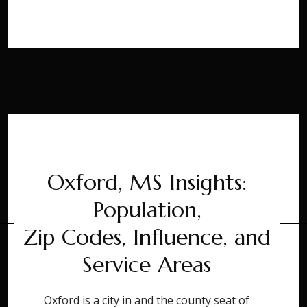
Oxford, MS Insights:
Population,
Zip Codes, Influence, and
Service Areas
Oxford is a city in and the county seat of