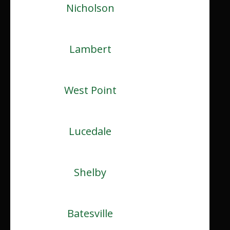
Nicholson
Lambert
West Point
Lucedale
Shelby
Batesville