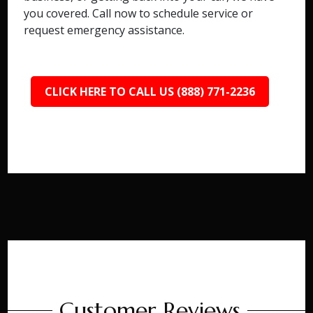
you covered. Call now to schedule service or
request emergency assistance.
CLICK HERE TO CALL US (888) 771-2236
Customer Reviews