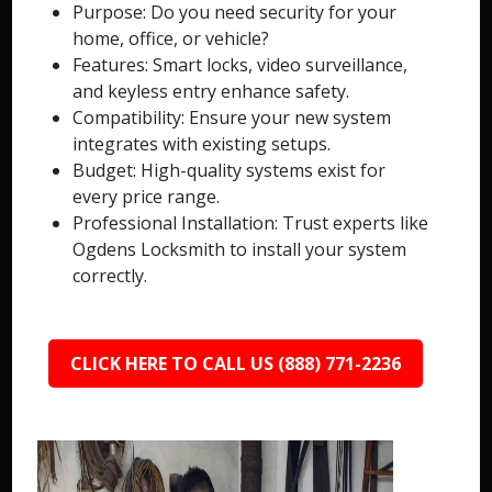
Purpose: Do you need security for your
home, office, or vehicle?
Features: Smart locks, video surveillance,
and keyless entry enhance safety.
Compatibility: Ensure your new system
integrates with existing setups.
Budget: High-quality systems exist for
every price range.
Professional Installation: Trust experts like
Ogdens Locksmith to install your system
correctly.
CLICK HERE TO CALL US (888) 771-2236