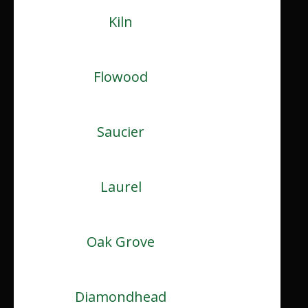
Kiln
Flowood
Saucier
Laurel
Oak Grove
Diamondhead