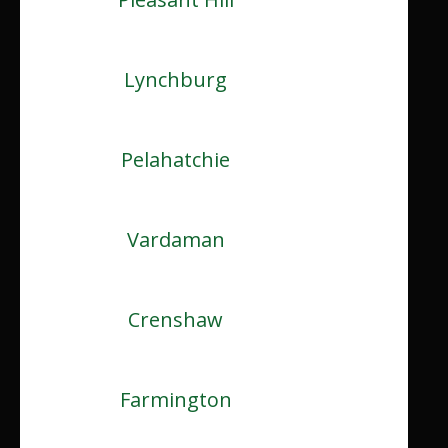
Lynchburg
Pelahatchie
Vardaman
Crenshaw
Farmington