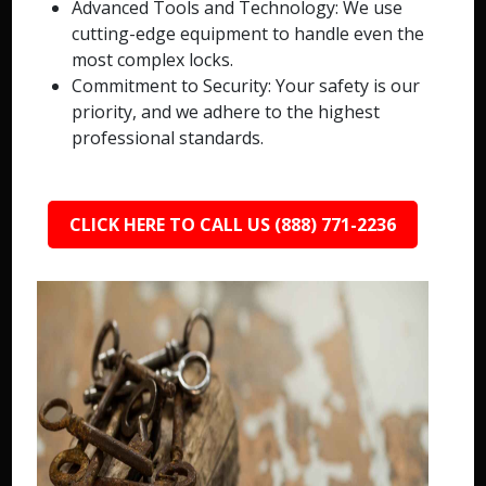
Advanced Tools and Technology: We use
cutting-edge equipment to handle even the
most complex locks.
Commitment to Security: Your safety is our
priority, and we adhere to the highest
professional standards.
CLICK HERE TO CALL US (888) 771-2236