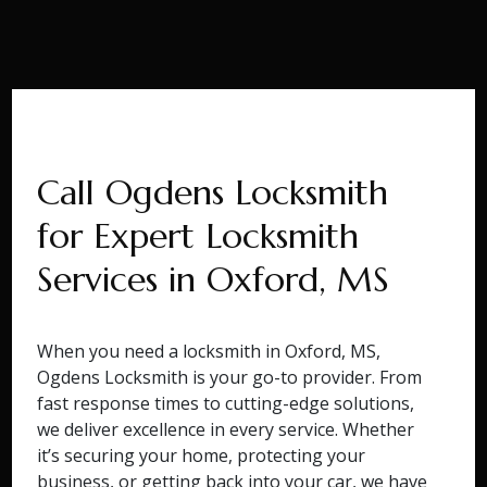
Call Ogdens Locksmith
for Expert Locksmith
Services in Oxford, MS
When you need a locksmith in Oxford, MS,
Ogdens Locksmith is your go-to provider. From
fast response times to cutting-edge solutions,
we deliver excellence in every service. Whether
it’s securing your home, protecting your
business, or getting back into your car, we have