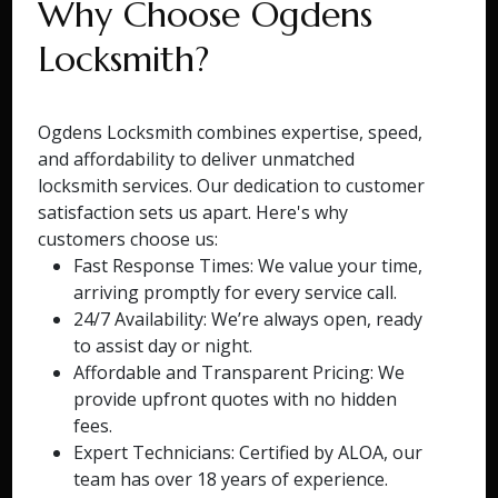
Why Choose Ogdens
Locksmith?
Ogdens Locksmith combines expertise, speed,
and affordability to deliver unmatched
locksmith services. Our dedication to customer
satisfaction sets us apart. Here's why
customers choose us:
Fast Response Times: We value your time,
arriving promptly for every service call.
24/7 Availability: We’re always open, ready
to assist day or night.
Affordable and Transparent Pricing: We
provide upfront quotes with no hidden
fees.
Expert Technicians: Certified by ALOA, our
team has over 18 years of experience.