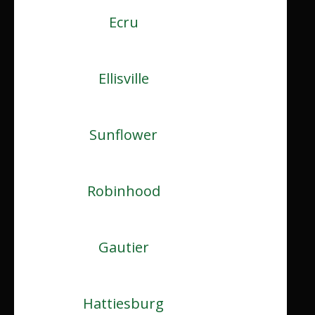
Ecru
Ellisville
Sunflower
Robinhood
Gautier
Hattiesburg