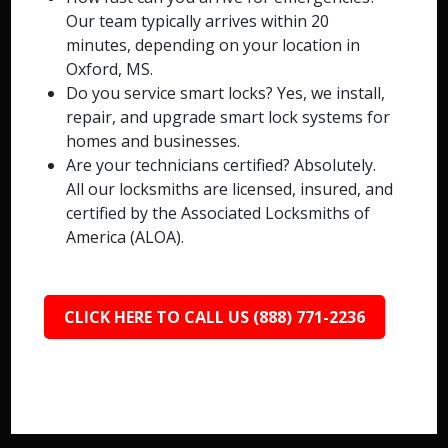
Our team typically arrives within 20
minutes, depending on your location in
Oxford, MS.
Do you service smart locks? Yes, we install,
repair, and upgrade smart lock systems for
homes and businesses.
Are your technicians certified? Absolutely.
All our locksmiths are licensed, insured, and
certified by the Associated Locksmiths of
America (ALOA).
CLICK HERE TO CALL US (888) 771-2236