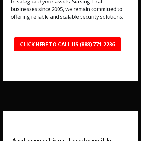
to safeguard your assets. Serving local
businesses since 2005, we remain committed to
offering reliable and scalable security solutions.
CLICK HERE TO CALL US (888) 771-2236