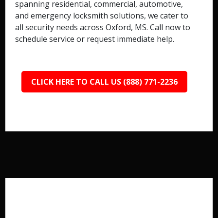
spanning residential, commercial, automotive,
and emergency locksmith solutions, we cater to
all security needs across Oxford, MS. Call now to
schedule service or request immediate help.
CLICK HERE TO CALL US (888) 771-2236