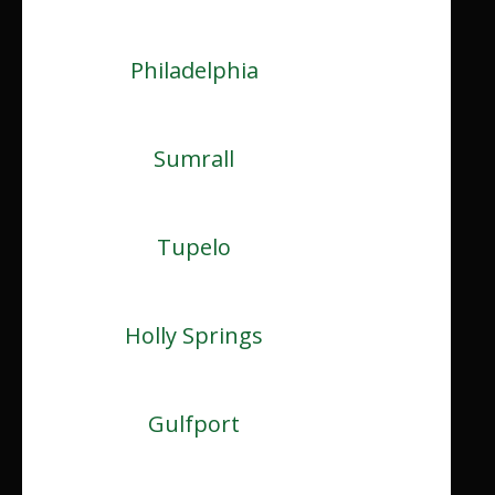
Philadelphia
Sumrall
Tupelo
Holly Springs
Gulfport