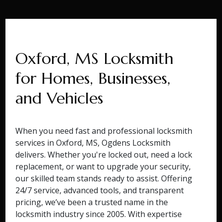
Oxford, MS Locksmith
for Homes, Businesses,
and Vehicles
When you need fast and professional locksmith
services in Oxford, MS, Ogdens Locksmith
delivers. Whether you're locked out, need a lock
replacement, or want to upgrade your security,
our skilled team stands ready to assist. Offering
24/7 service, advanced tools, and transparent
pricing, we’ve been a trusted name in the
locksmith industry since 2005. With expertise