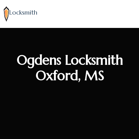
Locksmith
Ogdens Locksmith
Oxford, MS