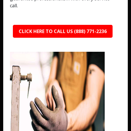
call.
CLICK HERE TO CALL US (888) 771-2236