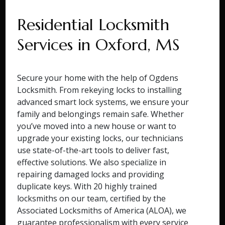
Residential Locksmith
Services in Oxford, MS
Secure your home with the help of Ogdens
Locksmith. From rekeying locks to installing
advanced smart lock systems, we ensure your
family and belongings remain safe. Whether
you’ve moved into a new house or want to
upgrade your existing locks, our technicians
use state-of-the-art tools to deliver fast,
effective solutions. We also specialize in
repairing damaged locks and providing
duplicate keys. With 20 highly trained
locksmiths on our team, certified by the
Associated Locksmiths of America (ALOA), we
guarantee professionalism with every service