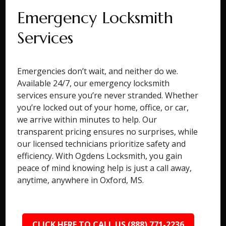
Emergency Locksmith
Services
Emergencies don’t wait, and neither do we.
Available 24/7, our emergency locksmith
services ensure you’re never stranded. Whether
you’re locked out of your home, office, or car,
we arrive within minutes to help. Our
transparent pricing ensures no surprises, while
our licensed technicians prioritize safety and
efficiency. With Ogdens Locksmith, you gain
peace of mind knowing help is just a call away,
anytime, anywhere in Oxford, MS.
CLICK HERE TO CALL US (888) 771-2236