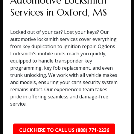
Automotive Locksmith
Services in Oxford, MS
Locked out of your car? Lost your keys? Our
automotive locksmith services cover everything
from key duplication to ignition repair. Ogdens
Locksmith’s mobile units reach you quickly,
equipped to handle transponder key
programming, key fob replacement, and even
trunk unlocking. We work with all vehicle makes
and models, ensuring your car’s security system
remains intact. Our experienced team takes
pride in offering seamless and damage-free
service.
CLICK HERE TO CALL US (888) 771-2236