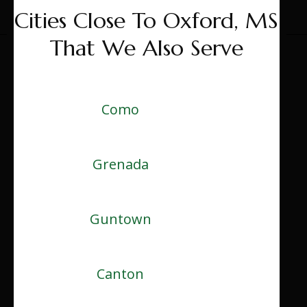
Cities Close To Oxford, MS
That We Also Serve
Como
Grenada
Guntown
Canton