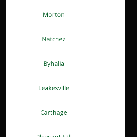
Morton
Natchez
Byhalia
Leakesville
Carthage
Pleasant Hill