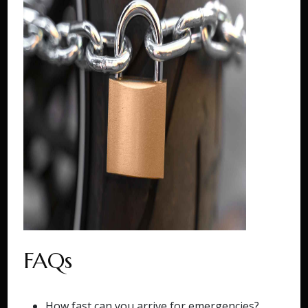
FAQs
How fast can you arrive for emergencies?