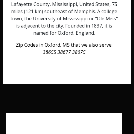
Lafayette County, Mississippi, United States, 75
miles (121 km) southeast of Memphis. A college
town, the University of Mississippi or "Ole Miss"
is adjacent to the city. Founded in 1837, it is
named for Oxford, England.
Zip Codes in Oxford, MS that we also serve:
38655 38677 38675