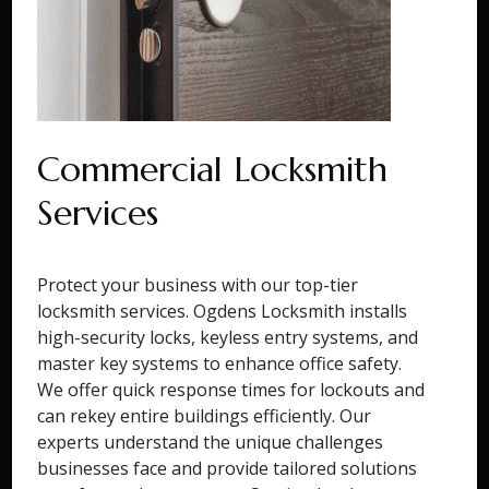
Commercial Locksmith
Services
Protect your business with our top-tier
locksmith services. Ogdens Locksmith installs
high-security locks, keyless entry systems, and
master key systems to enhance office safety.
We offer quick response times for lockouts and
can rekey entire buildings efficiently. Our
experts understand the unique challenges
businesses face and provide tailored solutions