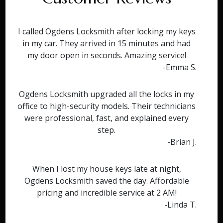
I called Ogdens Locksmith after locking my keys
in my car. They arrived in 15 minutes and had
my door open in seconds. Amazing service!
-Emma S.
Ogdens Locksmith upgraded all the locks in my
office to high-security models. Their technicians
were professional, fast, and explained every
step.
-Brian J.
When I lost my house keys late at night,
Ogdens Locksmith saved the day. Affordable
pricing and incredible service at 2 AM!
-Linda T.