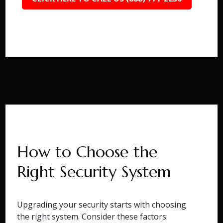
How to Choose the
Right Security System
Upgrading your security starts with choosing
the right system. Consider these factors: