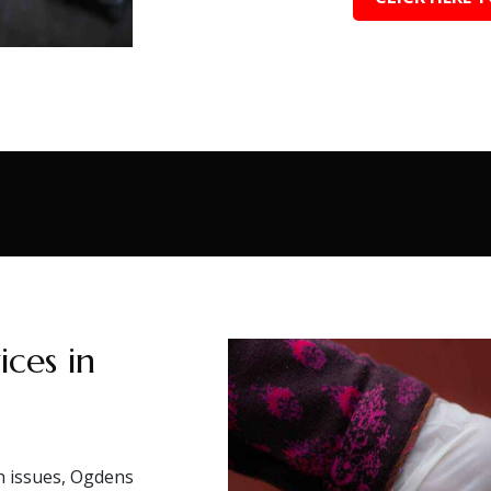
ces in
on issues, Ogdens