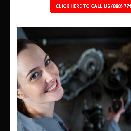
CLICK HERE TO CALL US (888) 77