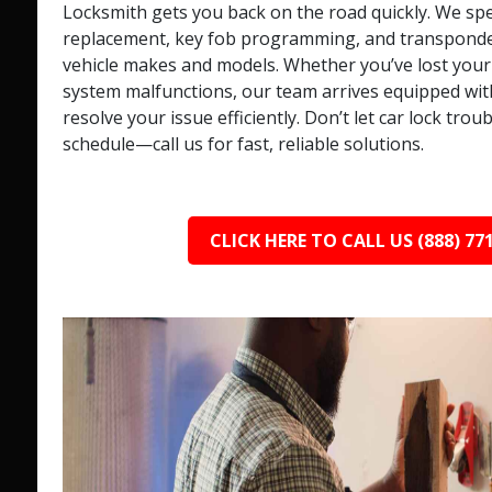
Locksmith gets you back on the road quickly. We spec
replacement, key fob programming, and transponder 
vehicle makes and models. Whether you’ve lost your 
system malfunctions, our team arrives equipped with
resolve your issue efficiently. Don’t let car lock trou
schedule—call us for fast, reliable solutions.
CLICK HERE TO CALL US (888) 77