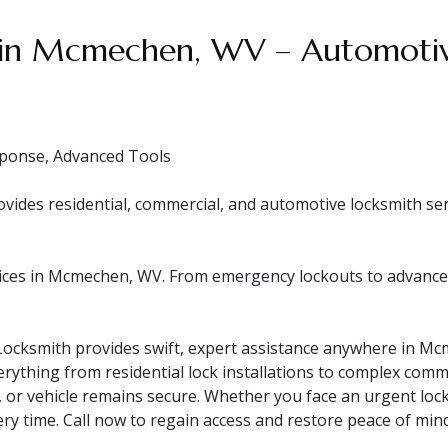
 in Mcmechen, WV – Automotive
ponse, Advanced Tools
es residential, commercial, and automotive locksmith servi
ces in Mcmechen, WV. From emergency lockouts to advanced s
ocksmith provides swift, expert assistance anywhere in Mcm
rything from residential lock installations to complex comme
, or vehicle remains secure. Whether you face an urgent loc
ery time. Call now to regain access and restore peace of mind