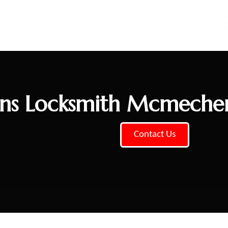
ns Locksmith Mcmeche
Contact Us