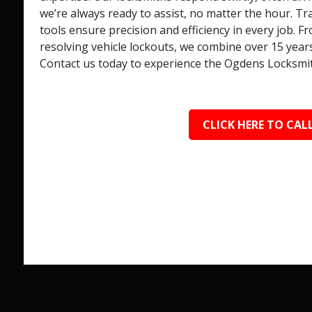
we’re always ready to assist, no matter the hour. T
tools ensure precision and efficiency in every job.
resolving vehicle lockouts, we combine over 15 year
Contact us today to experience the Ogdens Locksmit
CLICK HERE TO CALL