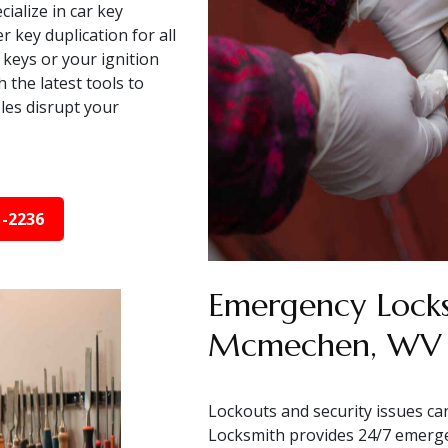
ialize in car key
key duplication for all
keys or your ignition
 the latest tools to
bles disrupt your
1-2236
Emergency Locks
Mcmechen, WV
Lockouts and security issues ca
Locksmith provides 24/7 emerg