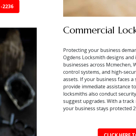
1-2236
Commercial Lock
Protecting your business deman
Ogdens Locksmith designs and i
businesses across Mcmechen, WV
control systems, and high-secur
assets. If your business faces a
provide immediate assistance to
locksmiths also conduct security 
suggest upgrades. With a track 
your business stays protected 2
CLICK HERE T