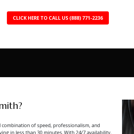
CLICK HERE TO CALL US (888) 771-2236
mith?
combination of speed, professionalism, and
ing in less than 30 minutes. With 24/7 availability,