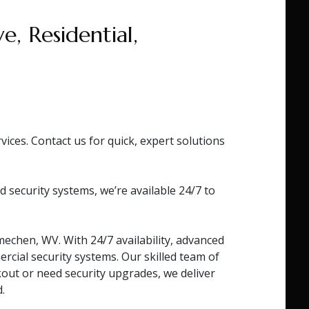
, Residential,
ces. Contact us for quick, expert solutions
ecurity systems, we’re available 24/7 to
echen, WV. With 24/7 availability, advanced
rcial security systems. Our skilled team of
kout or need security upgrades, we deliver
.