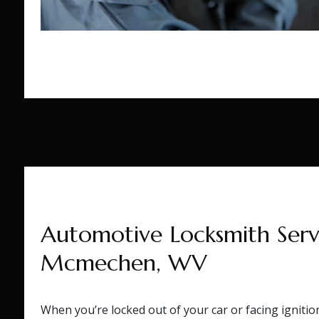
Automotive Locksmith Servi
Mcmechen, WV
When you’re locked out of your car or facing igniti