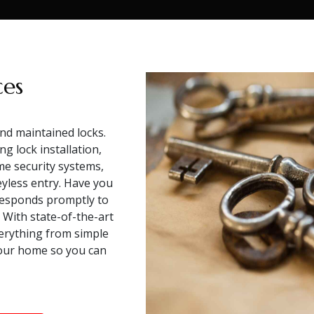
ces
and maintained locks.
g lock installation,
me security systems,
eyless entry. Have you
responds promptly to
. With state-of-the-art
verything from simple
your home so you can