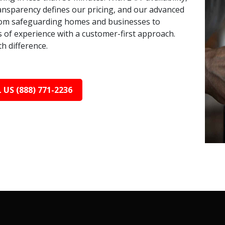
ransparency defines our pricing, and our advanced
 From safeguarding homes and businesses to
s of experience with a customer-first approach.
h difference.
 US (888) 771-2236