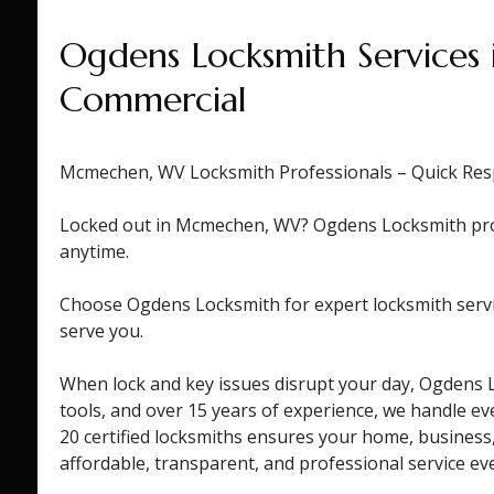
Ogdens Locksmith Services
Commercial
Mcmechen, WV Locksmith Professionals – Quick Res
Locked out in Mcmechen, WV? Ogdens Locksmith provid
anytime.
Choose Ogdens Locksmith for expert locksmith servi
serve you.
When lock and key issues disrupt your day, Ogdens L
tools, and over 15 years of experience, we handle eve
20 certified locksmiths ensures your home, business
affordable, transparent, and professional service ev