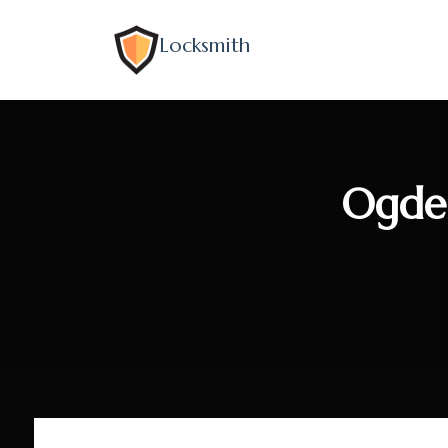
Locksmith
Ogde