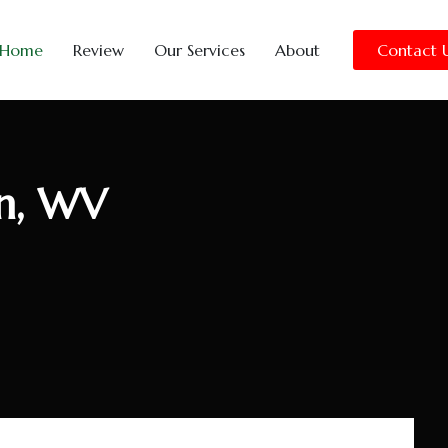
Home
Review
Our Services
About
Contact 
n, WV