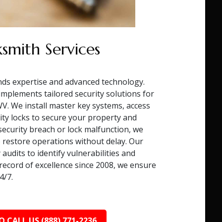
smith Services
ds expertise and advanced technology.
mplements tailored security solutions for
. We install master key systems, access
ity locks to secure your property and
 security breach or lock malfunction, we
 restore operations without delay. Our
audits to identify vulnerabilities and
record of excellence since 2008, we ensure
4/7.
O CALL US (888) 771-2236