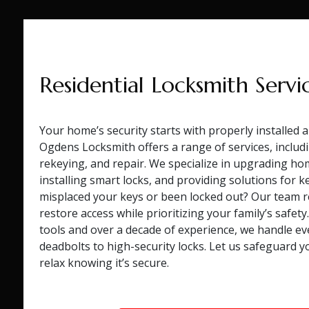
Residential Locksmith Servi
Your home’s security starts with properly installed 
Ogdens Locksmith offers a range of services, includin
rekeying, and repair. We specialize in upgrading ho
installing smart locks, and providing solutions for k
misplaced your keys or been locked out? Our team 
restore access while prioritizing your family’s safety
tools and over a decade of experience, we handle e
deadbolts to high-security locks. Let us safeguard 
relax knowing it’s secure.