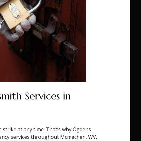
mith Services in
n strike at any time. That’s why Ogdens
ency services throughout Mcmechen, WV.