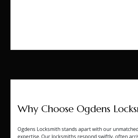
Why Choose Ogdens Locks
Ogdens Locksmith stands apart with our unmatched 
expertise. Our locksmiths respond swiftly, often arriv