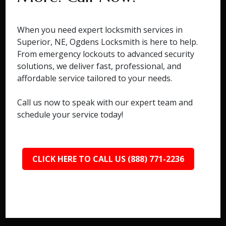
When you need expert locksmith services in
Superior, NE, Ogdens Locksmith is here to help.
From emergency lockouts to advanced security
solutions, we deliver fast, professional, and
affordable service tailored to your needs.
Call us now to speak with our expert team and
schedule your service today!
CLICK HERE TO CALL US (888) 771-2236