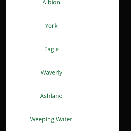
Albion
York
Eagle
Waverly
Ashland
Weeping Water