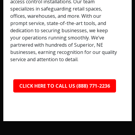
access control installations. Our team
specializes in safeguarding retail spaces,
offices, warehouses, and more. With our
prompt service, state-of-the-art tools, and
dedication to securing businesses, we keep
your operations running smoothly. We’ve
partnered with hundreds of Superior, NE
businesses, earning recognition for our quality
service and attention to detail.
CLICK HERE TO CALL US (888) 771-2236