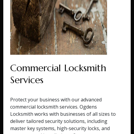
Commercial Locksmith
Services
Protect your business with our advanced
commercial locksmith services. Ogdens
Locksmith works with businesses of all sizes to
deliver tailored security solutions, including
master key systems, high-security locks, and