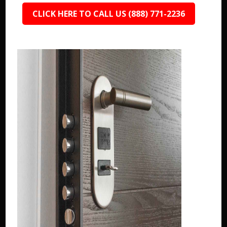
CLICK HERE TO CALL US (888) 771-2236