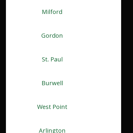
Milford
Gordon
St. Paul
Burwell
West Point
Arlington