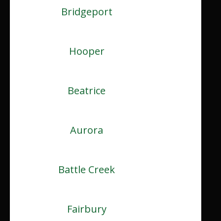
Bridgeport
Hooper
Beatrice
Aurora
Battle Creek
Fairbury