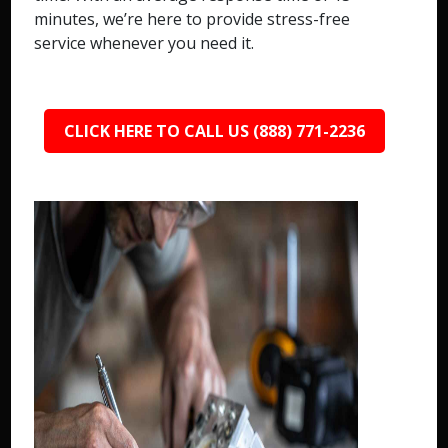
minutes, we’re here to provide stress-free
service whenever you need it.
CLICK HERE TO CALL US (888) 771-2236