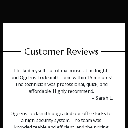
Customer Reviews
I locked myself out of my house at midnight,
and Ogdens Locksmith came within 15 minutes!
The technician was professional, quick, and
affordable. Highly recommend.
– Sarah L.
Ogdens Locksmith upgraded our office locks to
a high-security system. The team was
knowledgeable and efficient, and the pricing