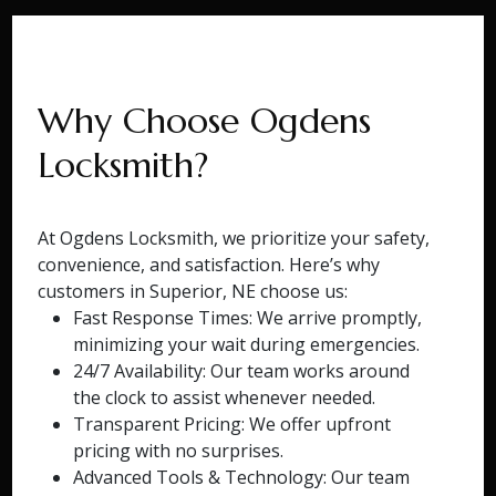
Why Choose Ogdens
Locksmith?
At Ogdens Locksmith, we prioritize your safety,
convenience, and satisfaction. Here’s why
customers in Superior, NE choose us:
Fast Response Times: We arrive promptly,
minimizing your wait during emergencies.
24/7 Availability: Our team works around
the clock to assist whenever needed.
Transparent Pricing: We offer upfront
pricing with no surprises.
Advanced Tools & Technology: Our team