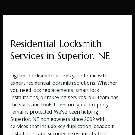
Residential Locksmith
Services in Superior, NE
Ogdens Locksmith secures your home with
expert residential locksmith solutions. Whether
you need lock replacements, smart lock
installations, or rekeying services, our team has
the skills and tools to ensure your property
remains protected. We’ve been helping
Superior, NE homeowners since 2002 with
services that include key duplication, deadbolt
installation, and security assessments. Our