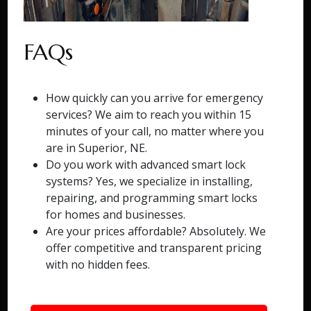
FAQs
How quickly can you arrive for emergency
services? We aim to reach you within 15
minutes of your call, no matter where you
are in Superior, NE.
Do you work with advanced smart lock
systems? Yes, we specialize in installing,
repairing, and programming smart locks
for homes and businesses.
Are your prices affordable? Absolutely. We
offer competitive and transparent pricing
with no hidden fees.