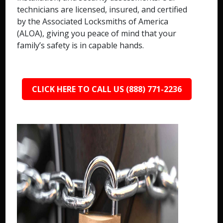
technicians are licensed, insured, and certified
by the Associated Locksmiths of America
(ALOA), giving you peace of mind that your
family’s safety is in capable hands.
CLICK HERE TO CALL US (888) 771-2236