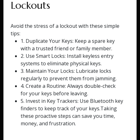
Lockouts
Avoid the stress of a lockout with these simple
tips:
1. Duplicate Your Keys: Keep a spare key
with a trusted friend or family member.
2. Use Smart Locks: Install keyless entry
systems to eliminate physical keys.
3. Maintain Your Locks: Lubricate locks
regularly to prevent them from jamming.
4. Create a Routine: Always double-check
for your keys before leaving.
5. Invest in Key Trackers: Use Bluetooth key
finders to keep track of your keys.Taking
these proactive steps can save you time,
money, and frustration.