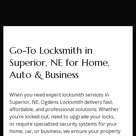
Go-To Locksmith in
Superior, NE for Home,
Auto & Business
When you need expert locksmith services in
Superior, NE, Ogdens Locksmith delivers fast,
affordable, and professional solutions. Whether
you’re locked out, need to upgrade your locks,
or require specialized security systems for your
home, car, or business, we ensure your property