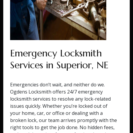
Emergency Locksmith
Services in Superior, NE
Emergencies don’t wait, and neither do we.
Ogdens Locksmith offers 24/7 emergency
locksmith services to resolve any lock-related
issues quickly. Whether you’re locked out of
your home, car, or office or dealing with a
broken lock, our team arrives promptly with the
right tools to get the job done. No hidden fees,