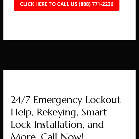
CLICK HERE TO CALL US (888) 771-2236
24/7 Emergency Lockout
Help, Rekeying, Smart
Lock Installation, and
More. Call Now!