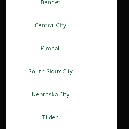
Bennet
Central City
Kimball
South Sioux City
Nebraska City
Tilden