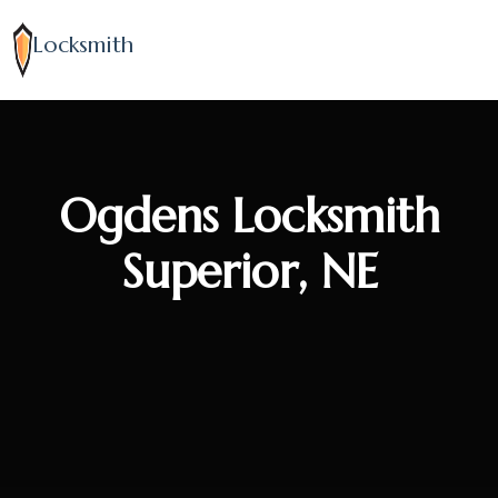
Locksmith
Ogdens Locksmith
Superior, NE