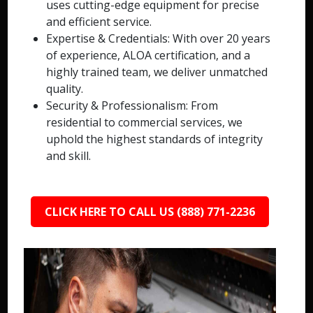
uses cutting-edge equipment for precise
and efficient service.
Expertise & Credentials: With over 20 years
of experience, ALOA certification, and a
highly trained team, we deliver unmatched
quality.
Security & Professionalism: From
residential to commercial services, we
uphold the highest standards of integrity
and skill.
CLICK HERE TO CALL US (888) 771-2236