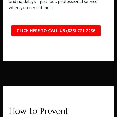
and no delays—just fast, professional service
when you need it most.
CLICK HERE TO CALL US (888) 771-2236
How to Prevent