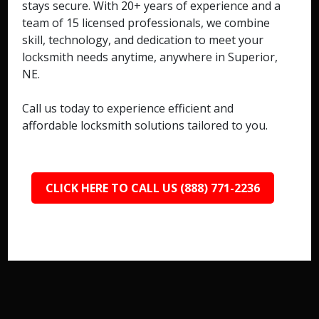
stays secure. With 20+ years of experience and a
team of 15 licensed professionals, we combine
skill, technology, and dedication to meet your
locksmith needs anytime, anywhere in Superior,
NE.
Call us today to experience efficient and
affordable locksmith solutions tailored to you.
CLICK HERE TO CALL US (888) 771-2236