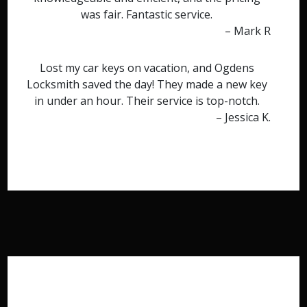
was fair. Fantastic service.
– Mark R
Lost my car keys on vacation, and Ogdens
Locksmith saved the day! They made a new key
in under an hour. Their service is top-notch.
– Jessica K.