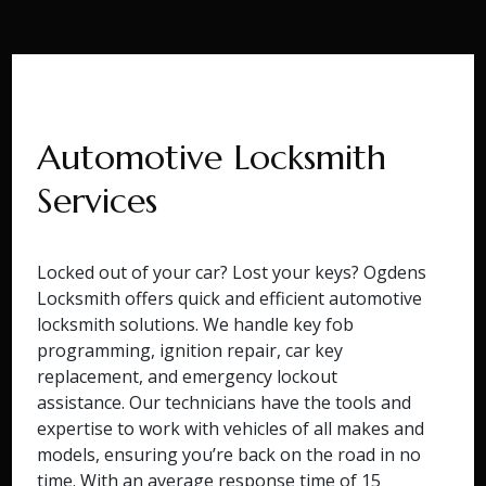
Automotive Locksmith
Services
Locked out of your car? Lost your keys? Ogdens
Locksmith offers quick and efficient automotive
locksmith solutions. We handle key fob
programming, ignition repair, car key
replacement, and emergency lockout
assistance. Our technicians have the tools and
expertise to work with vehicles of all makes and
models, ensuring you’re back on the road in no
time. With an average response time of 15