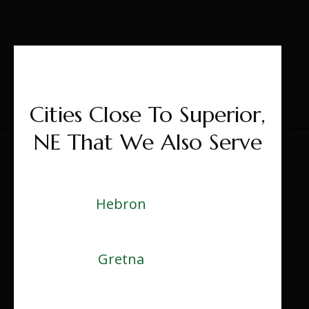
Cities Close To Superior,
NE That We Also Serve
Hebron
Gretna