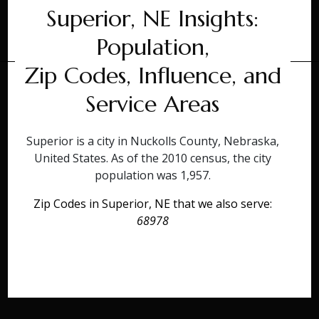
Superior, NE Insights:
Population,
Zip Codes, Influence, and
Service Areas
Superior is a city in Nuckolls County, Nebraska,
United States. As of the 2010 census, the city
population was 1,957.
Zip Codes in Superior, NE that we also serve:
68978