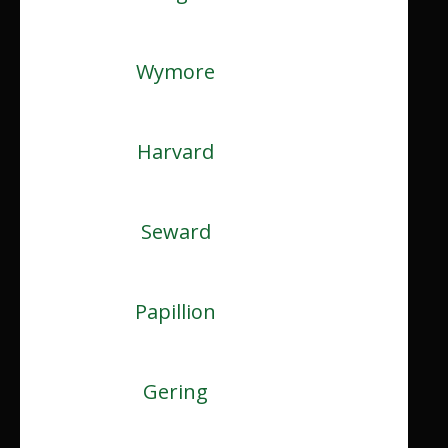
Wymore
Harvard
Seward
Papillion
Gering