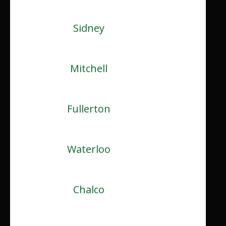
Sidney
Mitchell
Fullerton
Waterloo
Chalco