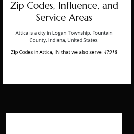
Zip Codes, Influence, and
Service Areas
Attica is a city in Logan Township, Fountain
County, Indiana, United States.
Zip Codes in Attica, IN that we also serve:
47918