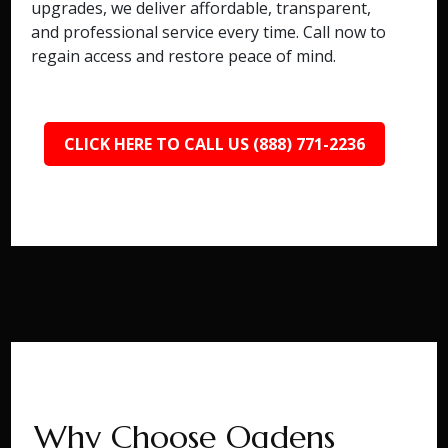
upgrades, we deliver affordable, transparent,
and professional service every time. Call now to
regain access and restore peace of mind.
CLICK HERE TO CALL US (888) 771-2236
Why Choose Ogdens