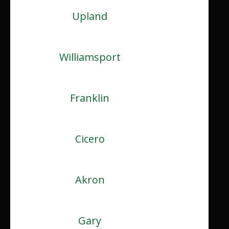
Upland
Williamsport
Franklin
Cicero
Akron
Gary