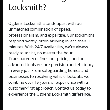
Locksmith?
Ogdens Locksmith stands apart with our
unmatched combination of speed,
professionalism, and expertise. Our locksmiths
respond swiftly, often arriving in less than 30
minutes. With 24/7 availability, we’re always
ready to assist, no matter the hour.
Transparency defines our pricing, and our
advanced tools ensure precision and efficiency
in every job. From safeguarding homes and
businesses to resolving vehicle lockouts, we
combine over 15 years of experience with a
customer-first approach. Contact us today to
experience the Ogdens Locksmith difference.