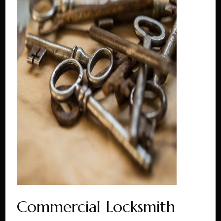
Commercial Locksmith