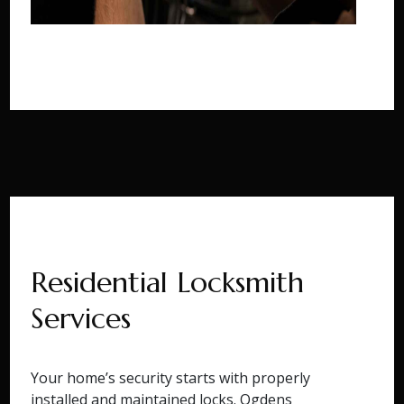
Residential Locksmith
Services
Your home’s security starts with properly
installed and maintained locks. Ogdens