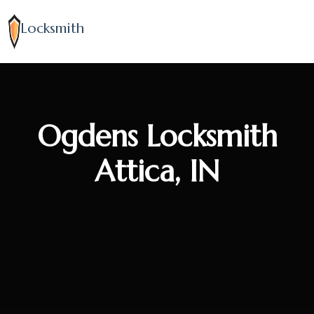
Locksmith
Ogdens Locksmith
Attica, IN