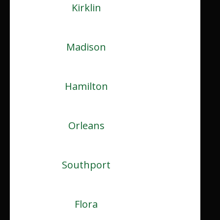
Kirklin
Madison
Hamilton
Orleans
Southport
Flora