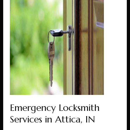
Emergency Locksmith
Services in Attica, IN