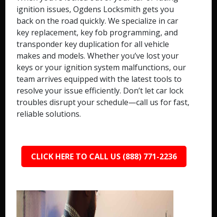
ignition issues, Ogdens Locksmith gets you
back on the road quickly. We specialize in car
key replacement, key fob programming, and
transponder key duplication for all vehicle
makes and models. Whether you’ve lost your
keys or your ignition system malfunctions, our
team arrives equipped with the latest tools to
resolve your issue efficiently. Don’t let car lock
troubles disrupt your schedule—call us for fast,
reliable solutions.
CLICK HERE TO CALL US (888) 771-2236