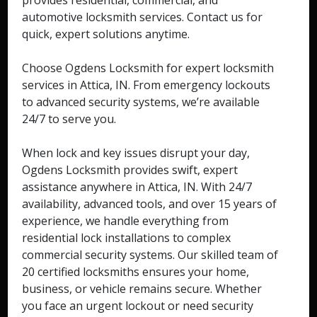
provides residential, commercial, and
automotive locksmith services. Contact us for
quick, expert solutions anytime.
Choose Ogdens Locksmith for expert locksmith
services in Attica, IN. From emergency lockouts
to advanced security systems, we’re available
24/7 to serve you.
When lock and key issues disrupt your day,
Ogdens Locksmith provides swift, expert
assistance anywhere in Attica, IN. With 24/7
availability, advanced tools, and over 15 years of
experience, we handle everything from
residential lock installations to complex
commercial security systems. Our skilled team of
20 certified locksmiths ensures your home,
business, or vehicle remains secure. Whether
you face an urgent lockout or need security