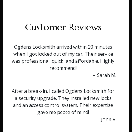
Customer Reviews
Ogdens Locksmith arrived within 20 minutes
when I got locked out of my car. Their service
was professional, quick, and affordable. Highly
recommend!
– Sarah M.
After a break-in, I called Ogdens Locksmith for
a security upgrade. They installed new locks
and an access control system. Their expertise
gave me peace of mind!
– John R.