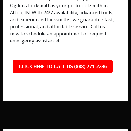
Ogdens Locksmith is your go-to locksmith in
Attica, IN. With 24/7 availability, advanced tools,
and experienced locksmiths, we guarantee fast,
professional, and affordable service. Call us
now to schedule an appointment or request
emergency assistance!
CLICK HERE TO CALL US (888) 771-2236