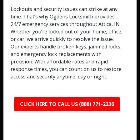
Lockouts and security issues can strike at any
time. That’s why Ogdens Locksmith provides
24/7 emergency services throughout Attica, IN.
Whether you’re locked out of your home, office,
or car, we arrive quickly to resolve the issue.
Our experts handle broken keys, jammed locks,
and emergency lock replacements with
precision. With affordable rates and rapid
response times, you can count on us to restore
access and security anytime, day or night.
CLICK HERE TO CALL US (888) 771-2236