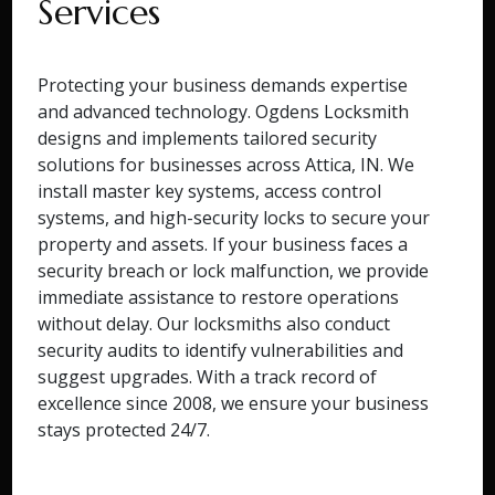
Services
Protecting your business demands expertise
and advanced technology. Ogdens Locksmith
designs and implements tailored security
solutions for businesses across Attica, IN. We
install master key systems, access control
systems, and high-security locks to secure your
property and assets. If your business faces a
security breach or lock malfunction, we provide
immediate assistance to restore operations
without delay. Our locksmiths also conduct
security audits to identify vulnerabilities and
suggest upgrades. With a track record of
excellence since 2008, we ensure your business
stays protected 24/7.