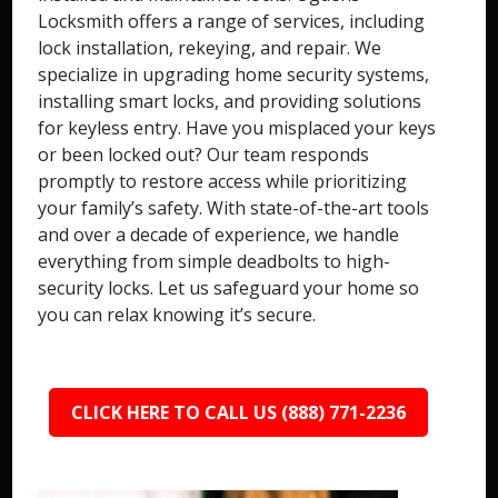
Locksmith offers a range of services, including
lock installation, rekeying, and repair. We
specialize in upgrading home security systems,
installing smart locks, and providing solutions
for keyless entry. Have you misplaced your keys
or been locked out? Our team responds
promptly to restore access while prioritizing
your family’s safety. With state-of-the-art tools
and over a decade of experience, we handle
everything from simple deadbolts to high-
security locks. Let us safeguard your home so
you can relax knowing it’s secure.
CLICK HERE TO CALL US (888) 771-2236