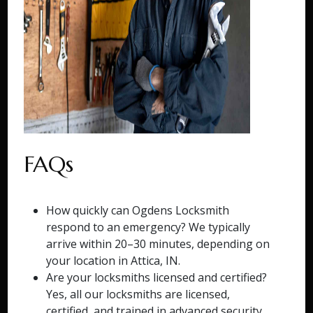
FAQs
How quickly can Ogdens Locksmith
respond to an emergency? We typically
arrive within 20–30 minutes, depending on
your location in Attica, IN.
Are your locksmiths licensed and certified?
Yes, all our locksmiths are licensed,
certified, and trained in advanced security