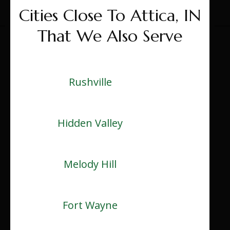
Cities Close To Attica, IN
That We Also Serve
Rushville
Hidden Valley
Melody Hill
Fort Wayne