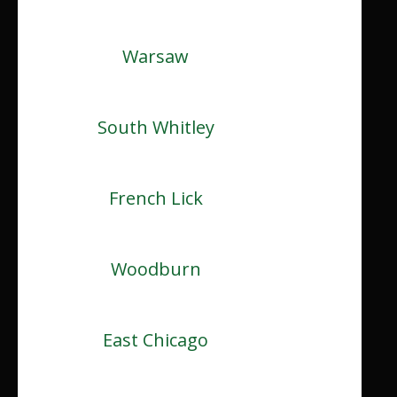
Warsaw
South Whitley
French Lick
Woodburn
East Chicago