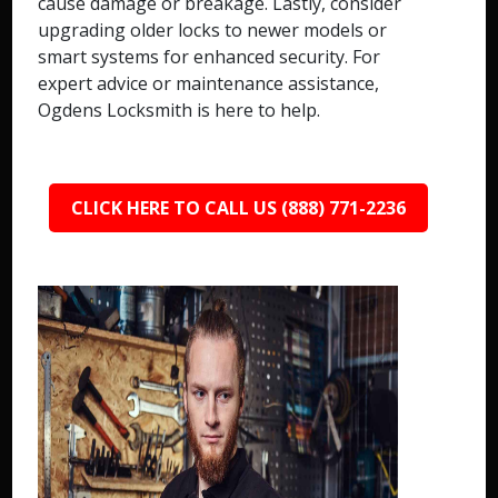
cause damage or breakage. Lastly, consider
upgrading older locks to newer models or
smart systems for enhanced security. For
expert advice or maintenance assistance,
Ogdens Locksmith is here to help.
CLICK HERE TO CALL US (888) 771-2236