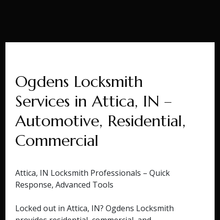
Ogdens Locksmith
Services in Attica, IN –
Automotive, Residential,
Commercial
Attica, IN Locksmith Professionals – Quick
Response, Advanced Tools
Locked out in Attica, IN? Ogdens Locksmith