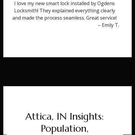
I love my new smart lock installed by Ogdens
Locksmith! They explained everything clearly
and made the process seamless. Great service!
– Emily T.
Attica, IN Insights:
Population,