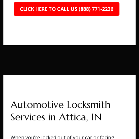
CLICK HERE TO CALL US (888) 771-2236
Automotive Locksmith
Services in Attica, IN
When you’re locked out of your car or facing