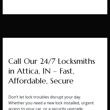
Call Our 24/7 Locksmiths
in Attica, IN – Fast,
Affordable, Secure
Don’t let lock troubles disrupt your day.
Whether you need a new lock installed, urgent
access to your car, or a security upgrade,