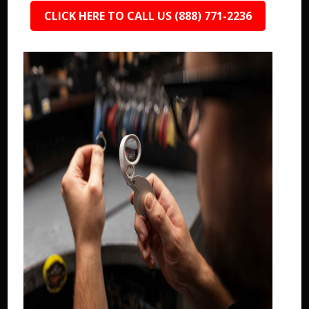
CLICK HERE TO CALL US (888) 771-2236