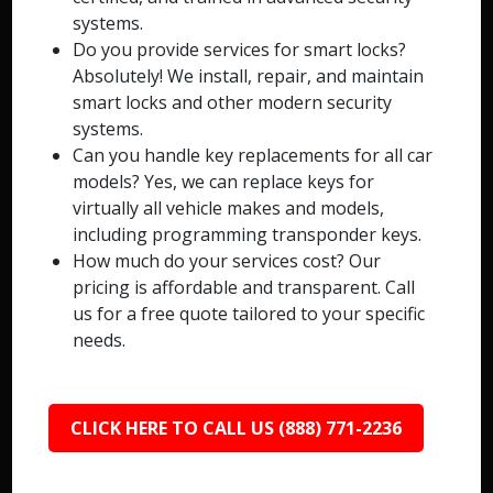
systems.
Do you provide services for smart locks?
Absolutely! We install, repair, and maintain
smart locks and other modern security
systems.
Can you handle key replacements for all car
models? Yes, we can replace keys for
virtually all vehicle makes and models,
including programming transponder keys.
How much do your services cost? Our
pricing is affordable and transparent. Call
us for a free quote tailored to your specific
needs.
CLICK HERE TO CALL US (888) 771-2236