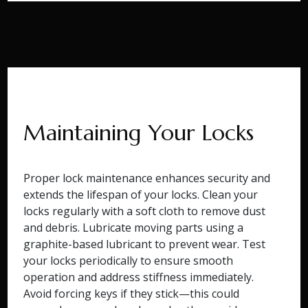
Maintaining Your Locks
Proper lock maintenance enhances security and
extends the lifespan of your locks. Clean your
locks regularly with a soft cloth to remove dust
and debris. Lubricate moving parts using a
graphite-based lubricant to prevent wear. Test
your locks periodically to ensure smooth
operation and address stiffness immediately.
Avoid forcing keys if they stick—this could