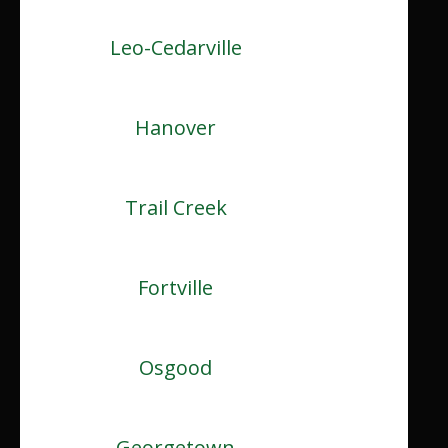
Leo-Cedarville
Hanover
Trail Creek
Fortville
Osgood
Georgetown