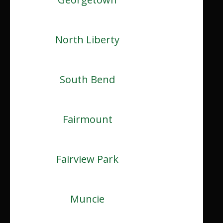
North Liberty
South Bend
Fairmount
Fairview Park
Muncie